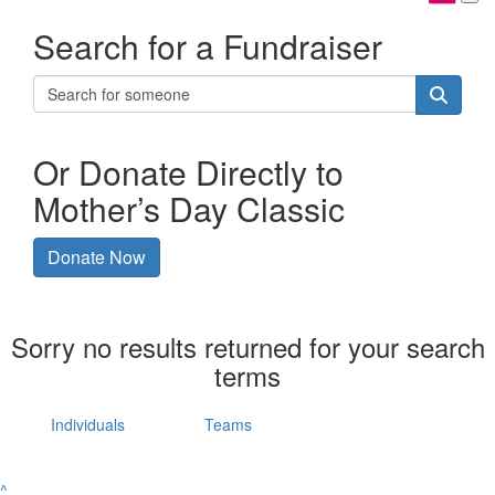
Search for a Fundraiser
Or Donate Directly to
Mother’s Day Classic
Donate Now
Sorry no results returned for your search
terms
Individuals
Teams
^