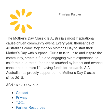
Principal Partner
The Mother’s Day Classic is Australia’s most inspirational,
cause-driven community event. Every year, thousands of
Australians come together on Mother’s Day to start their
Mother’s Day with purpose. Our aim is to unite and inspire the
community, create a fun and engaging event experience, to
celebrate and remember those touched by breast and ovarian
cancer and to raise life-saving funds for research. AIA
Australia has proudly supported the Mother’s Day Classic
since 2018.
ABN 16 179 157 565
Contact
Privacy
T&Cs
Partner Resources