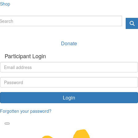
Shop
Donate
Participant Login
Login
Forgotten your password?