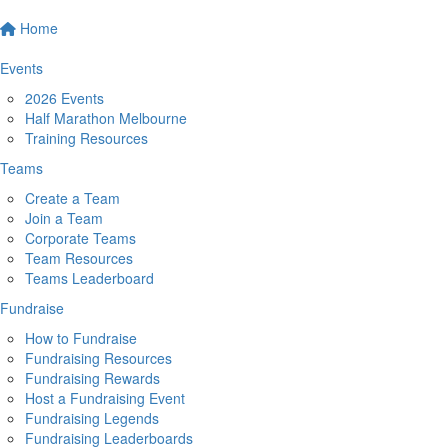
Home
Events
2026 Events
Half Marathon Melbourne
Training Resources
Teams
Create a Team
Join a Team
Corporate Teams
Team Resources
Teams Leaderboard
Fundraise
How to Fundraise
Fundraising Resources
Fundraising Rewards
Host a Fundraising Event
Fundraising Legends
Fundraising Leaderboards