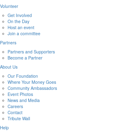
Volunteer
Get Involved
On the Day
Host an event
Join a committee
Partners
Partners and Supporters
Become a Partner
About Us
Our Foundation
Where Your Money Goes
Community Ambassadors
Event Photos
News and Media
Careers
Contact
Tribute Wall
Help