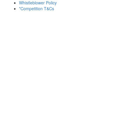
Whistleblower Policy
*Competition T&Cs