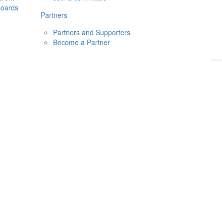
boards
Donate
2026
Login
Partners
Partners and Supporters
Become a Partner