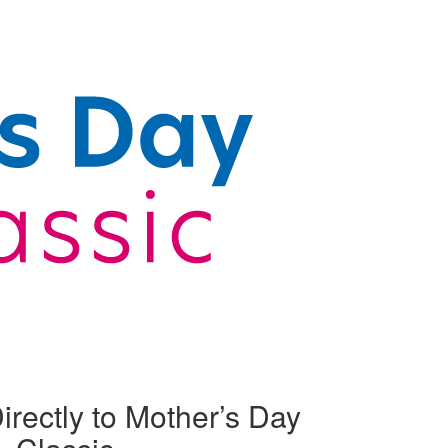
irectly to Mother’s Day