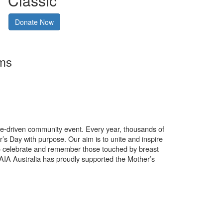
Classic
Donate Now
rms
use-driven community event. Every year, thousands of
’s Day with purpose. Our aim is to unite and inspire
o celebrate and remember those touched by breast
. AIA Australia has proudly supported the Mother’s