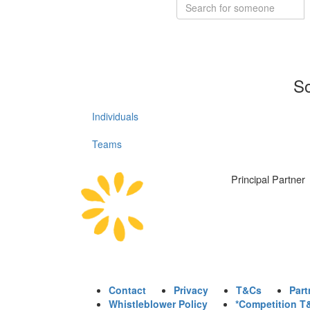
So
Individuals
Teams
Principal Partner
Contact
Privacy
T&Cs
Part
Whistleblower Policy
*Competition T