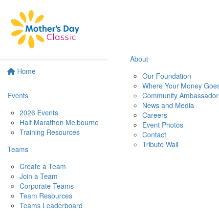
About
Home
Our Foundation
Where Your Money Goe
Events
Community Ambassador
News and Media
2026 Events
Careers
Half Marathon Melbourne
Event Photos
Training Resources
Contact
Tribute Wall
Teams
Create a Team
Join a Team
Corporate Teams
Team Resources
Teams Leaderboard