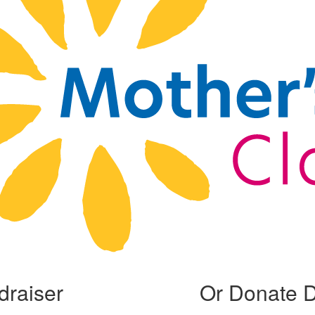
draiser
Or Donate D