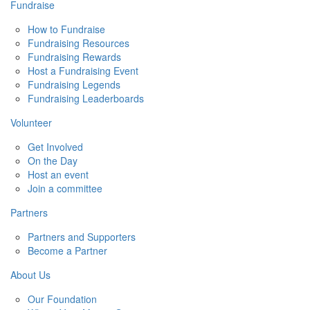
Fundraise
How to Fundraise
Fundraising Resources
Fundraising Rewards
Host a Fundraising Event
Fundraising Legends
Fundraising Leaderboards
Volunteer
Get Involved
On the Day
Host an event
Join a committee
Partners
Partners and Supporters
Become a Partner
About Us
Our Foundation