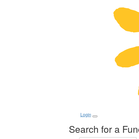
Login
Search for a Fun