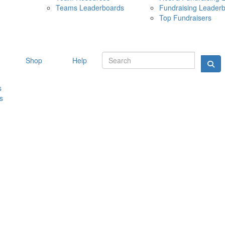
Teams Leaderboards
Fundraising Leader
10 MAY 
Top Fundraisers
Shop
Help
s
s