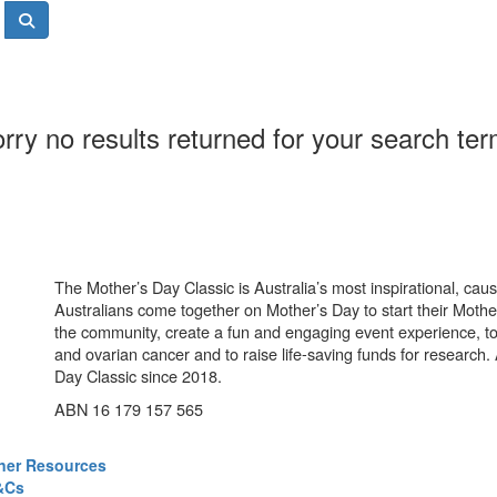
rry no results returned for your search te
The Mother’s Day Classic is Australia’s most inspirational, ca
Australians come together on Mother’s Day to start their Mother
the community, create a fun and engaging event experience, t
and ovarian cancer and to raise life-saving funds for research
Day Classic since 2018.
ABN 16 179 157 565
ner Resources
&Cs