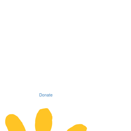
Donate