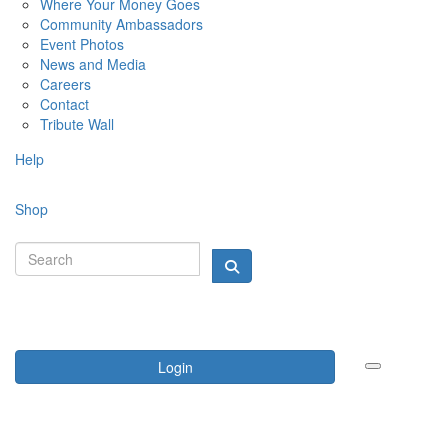
Where Your Money Goes
Community Ambassadors
Event Photos
News and Media
Careers
Contact
Tribute Wall
Help
Shop
Login