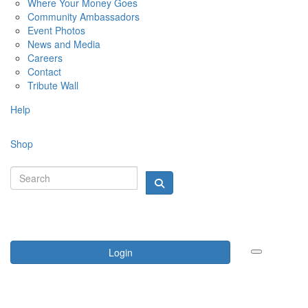
Where Your Money Goes
Community Ambassadors
Event Photos
News and Media
Careers
Contact
Tribute Wall
Help
Shop
Login