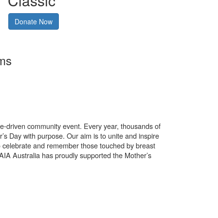
Classic
Donate Now
rms
use-driven community event. Every year, thousands of
’s Day with purpose. Our aim is to unite and inspire
o celebrate and remember those touched by breast
. AIA Australia has proudly supported the Mother’s