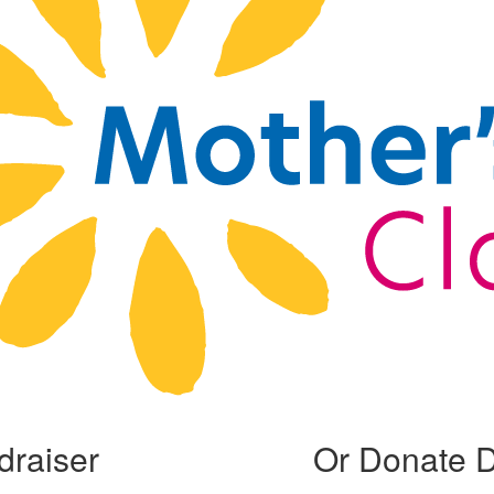
draiser
Or Donate D