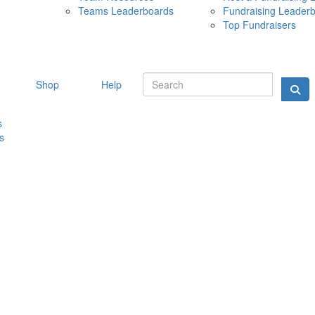
Teams Leaderboards
Fundraising Leader
10 MAY 
Top Fundraisers
Shop
Help
s
s