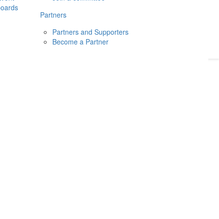
boards
Donate
2026
Login
Partners
Partners and Supporters
Become a Partner