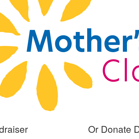
draiser
Or Donate D