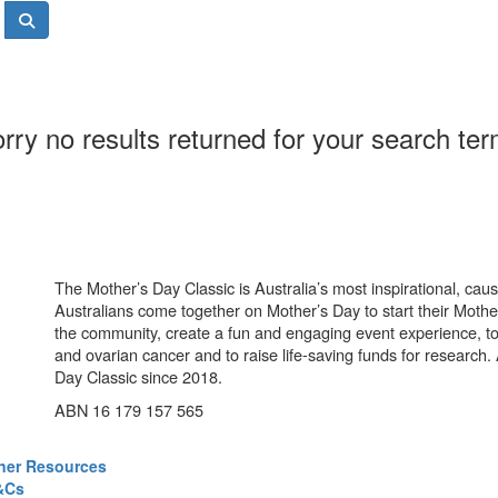
rry no results returned for your search te
The Mother’s Day Classic is Australia’s most inspirational, ca
Australians come together on Mother’s Day to start their Mother
the community, create a fun and engaging event experience, t
and ovarian cancer and to raise life-saving funds for research
Day Classic since 2018.
ABN 16 179 157 565
ner Resources
&Cs