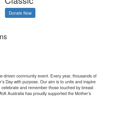
Classic
Donate Now
rms
use-driven community event. Every year, thousands of
’s Day with purpose. Our aim is to unite and inspire
o celebrate and remember those touched by breast
. AIA Australia has proudly supported the Mother’s