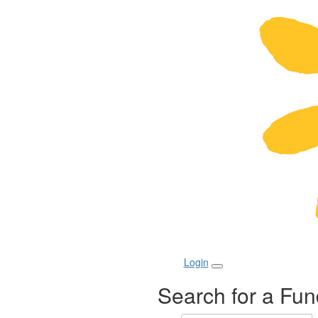
Login
Search for a Fun