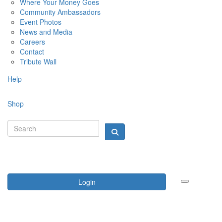
Where Your Money Goes
Community Ambassadors
Event Photos
News and Media
Careers
Contact
Tribute Wall
Help
Shop
Login