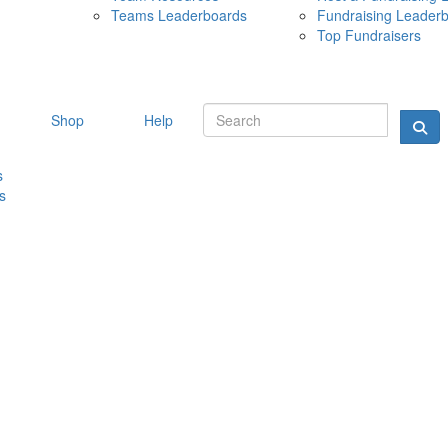
Teams Leaderboards
Fundraising Leader
10 MAY 
Top Fundraisers
Shop
Help
s
s