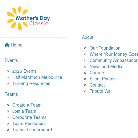
About
Home
Our Foundation
Where Your Money Goe
Events
Community Ambassador
News and Media
2026 Events
Careers
Half Marathon Melbourne
Event Photos
Training Resources
Contact
Tribute Wall
Teams
Create a Team
Join a Team
Corporate Teams
Team Resources
Teams Leaderboard