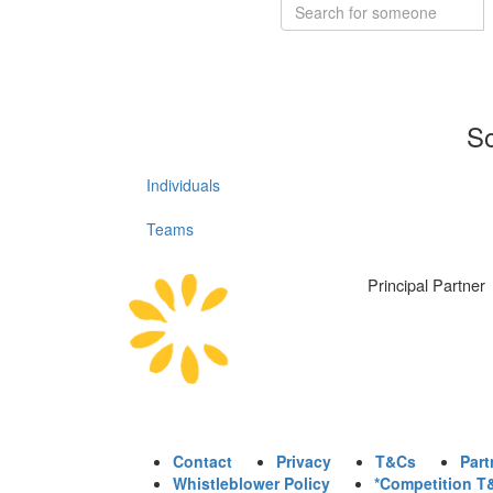
So
Individuals
Teams
Principal Partner
Contact
Privacy
T&Cs
Part
Whistleblower Policy
*Competition T