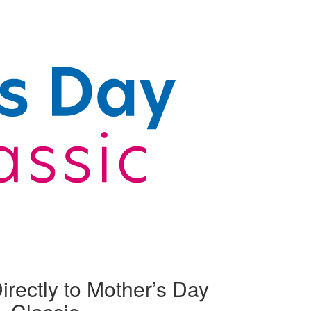
irectly to Mother’s Day