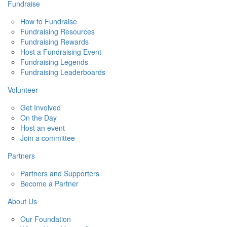
Fundraise
How to Fundraise
Fundraising Resources
Fundraising Rewards
Host a Fundraising Event
Fundraising Legends
Fundraising Leaderboards
Volunteer
Get Involved
On the Day
Host an event
Join a committee
Partners
Partners and Supporters
Become a Partner
About Us
Our Foundation