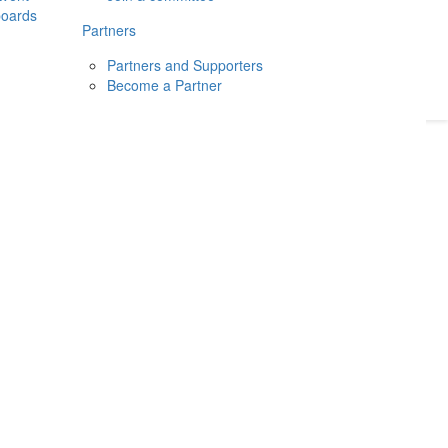
boards
Donate
2026
Login
Partners
Partners and Supporters
Become a Partner