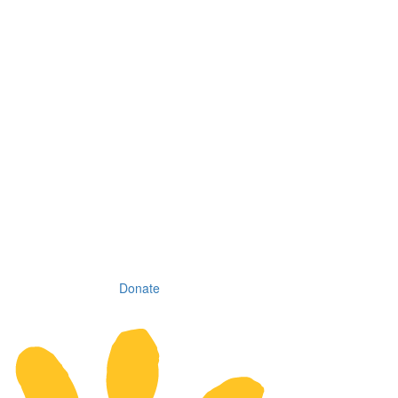
Donate