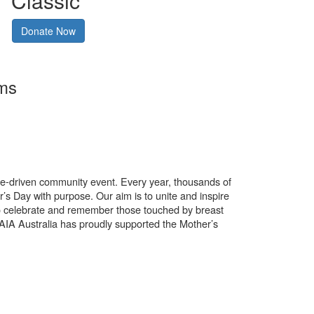
Classic
Donate Now
rms
use-driven community event. Every year, thousands of
’s Day with purpose. Our aim is to unite and inspire
o celebrate and remember those touched by breast
. AIA Australia has proudly supported the Mother’s