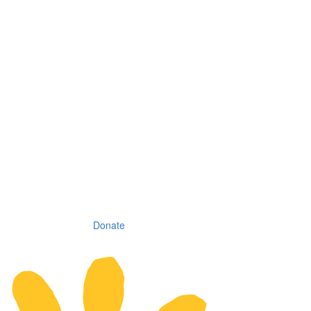
Donate