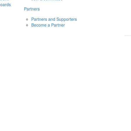
boards
Donate
2026
Login
Partners
Partners and Supporters
Become a Partner