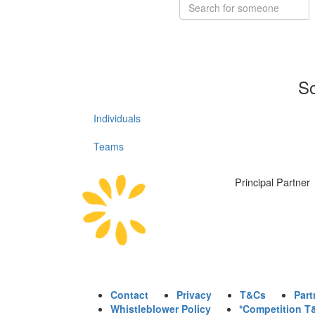
So
Individuals
Teams
Principal Partner
Contact
Privacy
T&Cs
Part
Whistleblower Policy
*Competition T