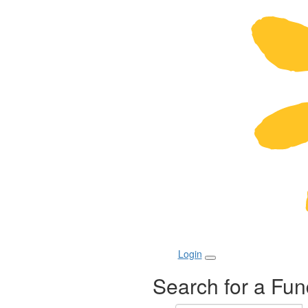
Login
Search for a Fun