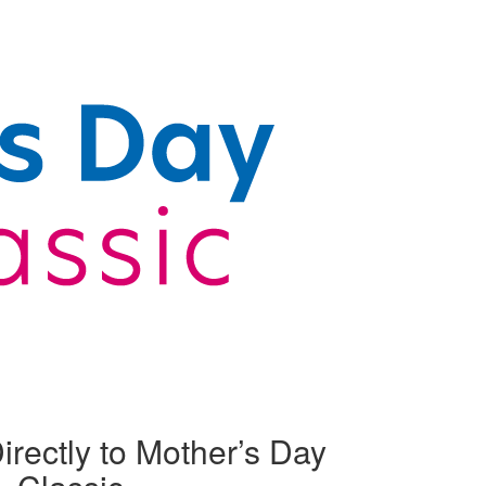
irectly to Mother’s Day