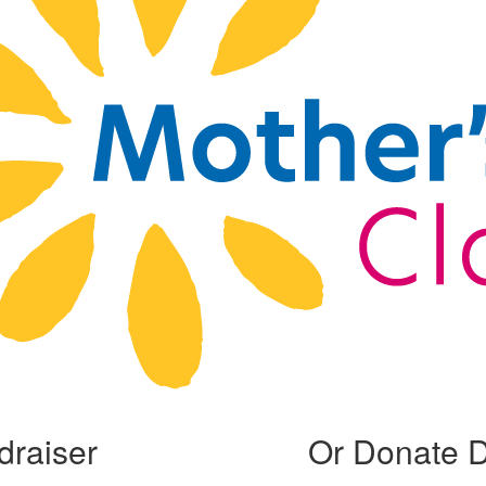
draiser
Or Donate D