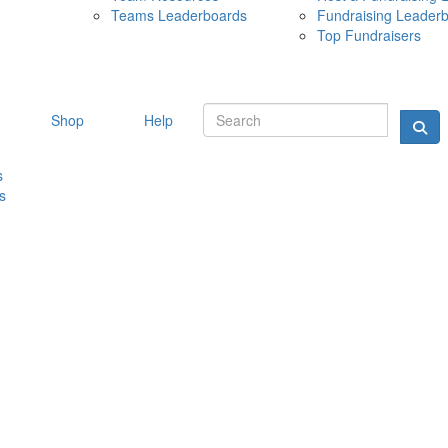
Teams Leaderboards
Fundraising Leader
10 MAY 
Top Fundraisers
Shop
Help
s
s