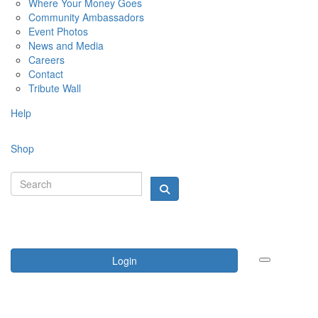
Where Your Money Goes
Community Ambassadors
Event Photos
News and Media
Careers
Contact
Tribute Wall
Help
Shop
Login