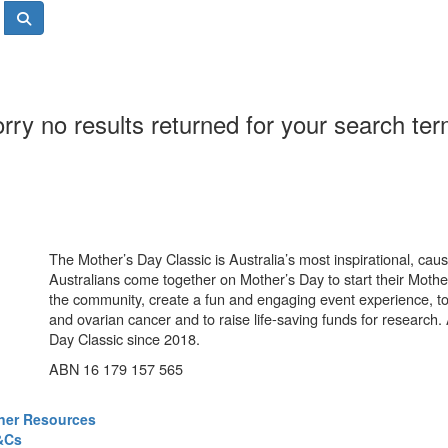
rry no results returned for your search te
The Mother’s Day Classic is Australia’s most inspirational, ca
Australians come together on Mother’s Day to start their Mother
the community, create a fun and engaging event experience, t
and ovarian cancer and to raise life-saving funds for research
Day Classic since 2018.
ABN 16 179 157 565
ner Resources
&Cs