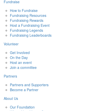
Fundraise
How to Fundraise
Fundraising Resources
Fundraising Rewards
Host a Fundraising Event
Fundraising Legends
Fundraising Leaderboards
Volunteer
Get Involved
On the Day
Host an event
Join a committee
Partners
Partners and Supporters
Become a Partner
About Us
Our Foundation