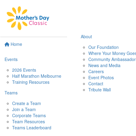
About
Home
Our Foundation
Where Your Money Goe
Events
Community Ambassador
News and Media
2026 Events
Careers
Half Marathon Melbourne
Event Photos
Training Resources
Contact
Tribute Wall
Teams
Create a Team
Join a Team
Corporate Teams
Team Resources
Teams Leaderboard