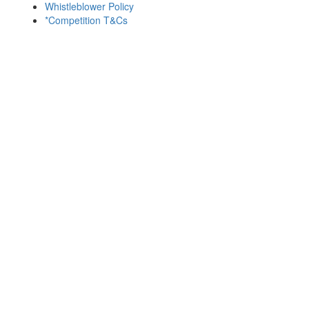
Whistleblower Policy
*Competition T&Cs