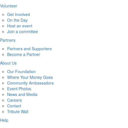
Volunteer
Get Involved
On the Day
Host an event
Join a committee
Partners
Partners and Supporters
Become a Partner
About Us
Our Foundation
Where Your Money Goes
Community Ambassadors
Event Photos
News and Media
Careers
Contact
Tribute Wall
Help