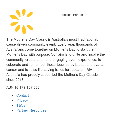
Principal Partner
The Mother’s Day Classic is Australia’s most inspirational,
cause-driven community event. Every year, thousands of
Australians come together on Mother’s Day to start their
Mother’s Day with purpose. Our aim is to unite and inspire the
community, create a fun and engaging event experience, to
celebrate and remember those touched by breast and ovarian
cancer and to raise life-saving funds for research. AIA
Australia has proudly supported the Mother’s Day Classic
since 2018.
ABN 16 179 157 565
Contact
Privacy
T&Cs
Partner Resources