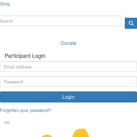
Shop
Donate
Participant Login
Login
Forgotten your password?