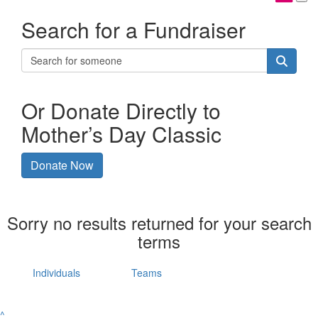
Search for a Fundraiser
Or Donate Directly to
Mother’s Day Classic
Donate Now
Sorry no results returned for your search
terms
Individuals
Teams
^