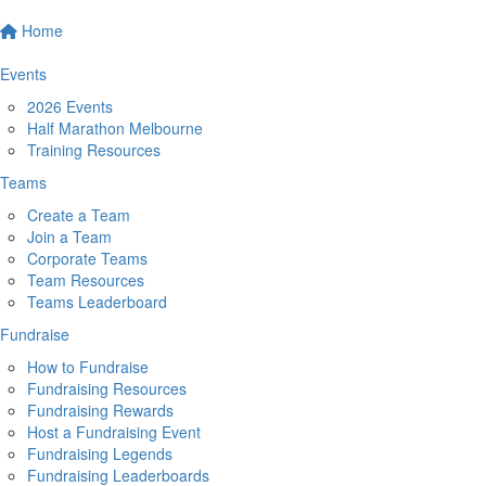
Home
Events
2026 Events
Half Marathon Melbourne
Training Resources
Teams
Create a Team
Join a Team
Corporate Teams
Team Resources
Teams Leaderboard
Fundraise
How to Fundraise
Fundraising Resources
Fundraising Rewards
Host a Fundraising Event
Fundraising Legends
Fundraising Leaderboards