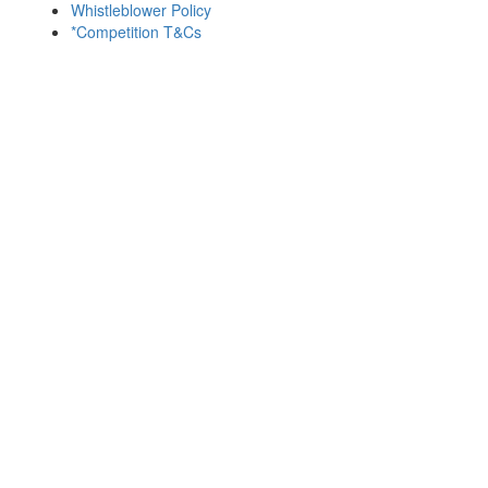
Whistleblower Policy
*Competition T&Cs