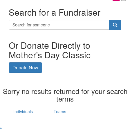
Search for a Fundraiser
Or Donate Directly to
Mother’s Day Classic
Donate Now
Sorry no results returned for your search
terms
Individuals
Teams
^