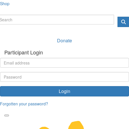
Shop
Donate
Participant Login
Login
Forgotten your password?