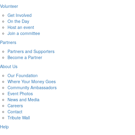
Volunteer
Get Involved
On the Day
Host an event
Join a committee
Partners
Partners and Supporters
Become a Partner
About Us
Our Foundation
Where Your Money Goes
Community Ambassadors
Event Photos
News and Media
Careers
Contact
Tribute Wall
Help