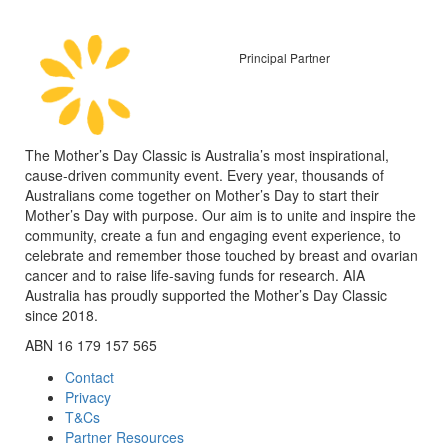
Principal Partner
The Mother’s Day Classic is Australia’s most inspirational,
cause-driven community event. Every year, thousands of
Australians come together on Mother’s Day to start their
Mother’s Day with purpose. Our aim is to unite and inspire the
community, create a fun and engaging event experience, to
celebrate and remember those touched by breast and ovarian
cancer and to raise life-saving funds for research. AIA
Australia has proudly supported the Mother’s Day Classic
since 2018.
ABN 16 179 157 565
Contact
Privacy
T&Cs
Partner Resources