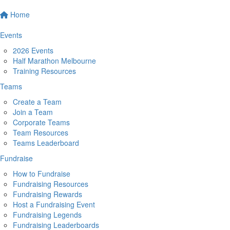
Home
Events
2026 Events
Half Marathon Melbourne
Training Resources
Teams
Create a Team
Join a Team
Corporate Teams
Team Resources
Teams Leaderboard
Fundraise
How to Fundraise
Fundraising Resources
Fundraising Rewards
Host a Fundraising Event
Fundraising Legends
Fundraising Leaderboards