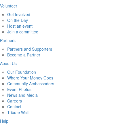
Volunteer
Get Involved
On the Day
Host an event
Join a committee
Partners
Partners and Supporters
Become a Partner
About Us
Our Foundation
Where Your Money Goes
Community Ambassadors
Event Photos
News and Media
Careers
Contact
Tribute Wall
Help