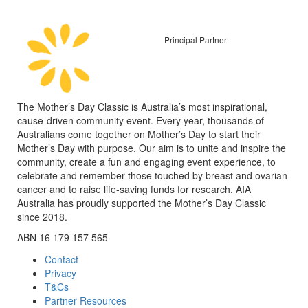
Principal Partner
The Mother’s Day Classic is Australia’s most inspirational,
cause-driven community event. Every year, thousands of
Australians come together on Mother’s Day to start their
Mother’s Day with purpose. Our aim is to unite and inspire the
community, create a fun and engaging event experience, to
celebrate and remember those touched by breast and ovarian
cancer and to raise life-saving funds for research. AIA
Australia has proudly supported the Mother’s Day Classic
since 2018.
ABN 16 179 157 565
Contact
Privacy
T&Cs
Partner Resources