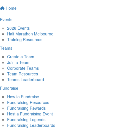
Home
Events
2026 Events
Half Marathon Melbourne
Training Resources
Teams
Create a Team
Join a Team
Corporate Teams
Team Resources
Teams Leaderboard
Fundraise
How to Fundraise
Fundraising Resources
Fundraising Rewards
Host a Fundraising Event
Fundraising Legends
Fundraising Leaderboards