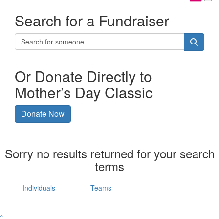
Search for a Fundraiser
Or Donate Directly to
Mother’s Day Classic
Donate Now
Sorry no results returned for your search
terms
Individuals
Teams
^