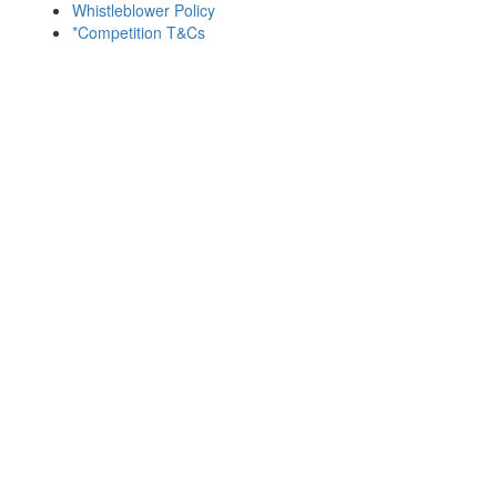
Whistleblower Policy
*Competition T&Cs