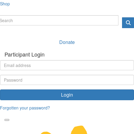
Shop
Donate
Participant Login
Login
Forgotten your password?