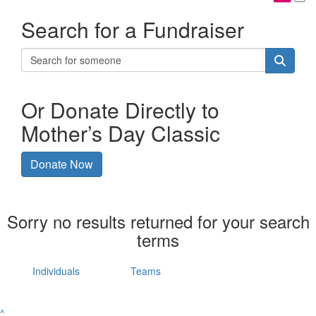
Search for a Fundraiser
Or Donate Directly to
Mother’s Day Classic
Donate Now
Sorry no results returned for your search
terms
Individuals
Teams
^