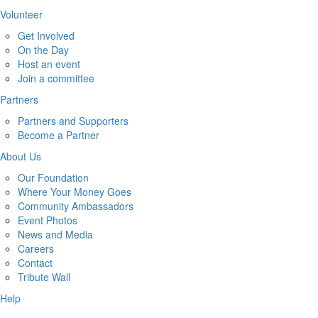
Volunteer
Get Involved
On the Day
Host an event
Join a committee
Partners
Partners and Supporters
Become a Partner
About Us
Our Foundation
Where Your Money Goes
Community Ambassadors
Event Photos
News and Media
Careers
Contact
Tribute Wall
Help