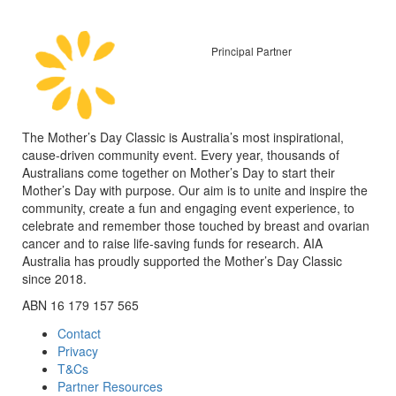
Principal Partner
The Mother’s Day Classic is Australia’s most inspirational,
cause-driven community event. Every year, thousands of
Australians come together on Mother’s Day to start their
Mother’s Day with purpose. Our aim is to unite and inspire the
community, create a fun and engaging event experience, to
celebrate and remember those touched by breast and ovarian
cancer and to raise life-saving funds for research. AIA
Australia has proudly supported the Mother’s Day Classic
since 2018.
ABN 16 179 157 565
Contact
Privacy
T&Cs
Partner Resources