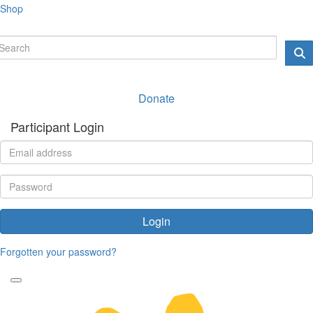
Shop
Donate
Participant Login
Login
Forgotten your password?