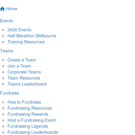
Home
Events
2026 Events
Half Marathon Melbourne
Training Resources
Teams
Create a Team
Join a Team
Corporate Teams
Team Resources
Teams Leaderboard
Fundraise
How to Fundraise
Fundraising Resources
Fundraising Rewards
Host a Fundraising Event
Fundraising Legends
Fundraising Leaderboards