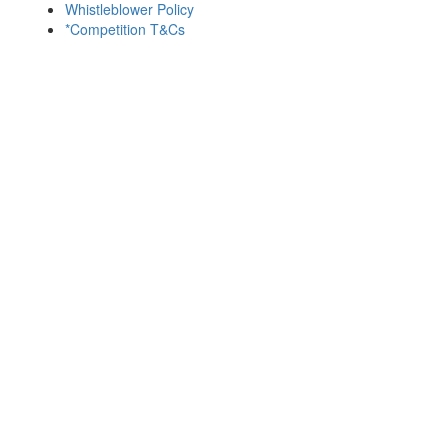
Whistleblower Policy
*Competition T&Cs