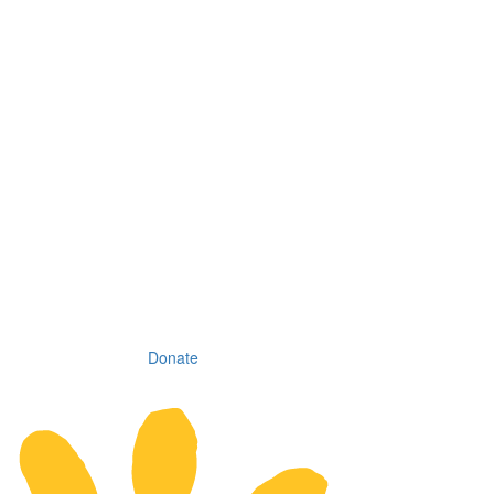
Donate