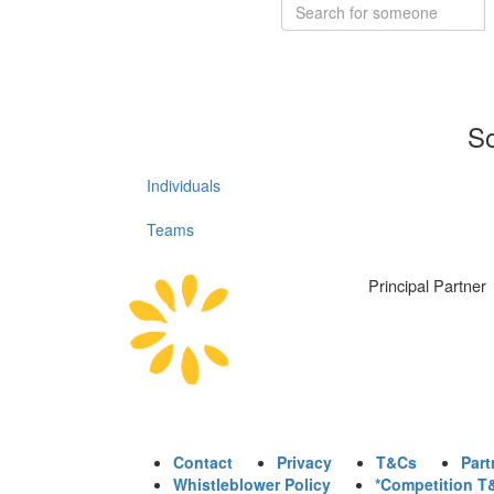
So
Individuals
Teams
Principal Partner
Contact
Privacy
T&Cs
Part
Whistleblower Policy
*Competition T