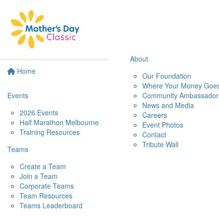
About
Home
Our Foundation
Where Your Money Goe
Events
Community Ambassador
News and Media
2026 Events
Careers
Half Marathon Melbourne
Event Photos
Training Resources
Contact
Tribute Wall
Teams
Create a Team
Join a Team
Corporate Teams
Team Resources
Teams Leaderboard