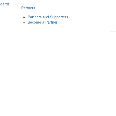
boards
Donate
2026
Login
Partners
Partners and Supporters
Become a Partner