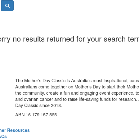
rry no results returned for your search te
The Mother’s Day Classic is Australia’s most inspirational, ca
Australians come together on Mother’s Day to start their Mother
the community, create a fun and engaging event experience, t
and ovarian cancer and to raise life-saving funds for research
Day Classic since 2018.
ABN 16 179 157 565
ner Resources
&Cs