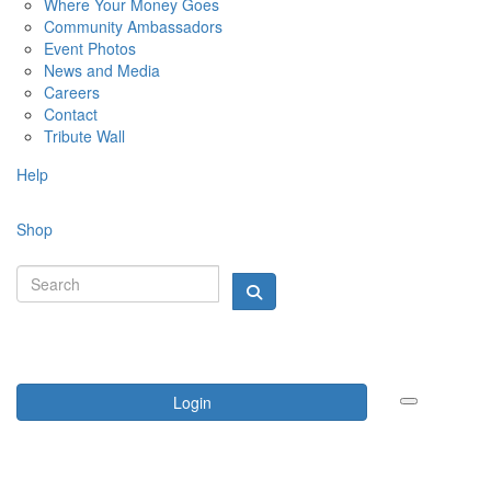
Where Your Money Goes
Community Ambassadors
Event Photos
News and Media
Careers
Contact
Tribute Wall
Help
Shop
Login