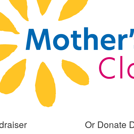
draiser
Or Donate D