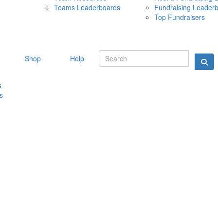
Teams Leaderboards
Fundraising Leader
10 MAY 
Top Fundraisers
Shop
Help
s
s