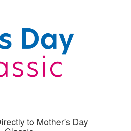
irectly to Mother’s Day