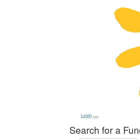
Login
Search for a Fun