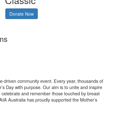
Classic
Donate Now
rms
use-driven community event. Every year, thousands of
’s Day with purpose. Our aim is to unite and inspire
o celebrate and remember those touched by breast
. AIA Australia has proudly supported the Mother’s