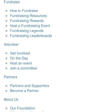
Fundraise
How to Fundraise
Fundraising Resources
Fundraising Rewards
Host a Fundraising Event
Fundraising Legends
Fundraising Leaderboards
Volunteer
Get Involved
On the Day
Host an event
Join a committee
Partners
Partners and Supporters
Become a Partner
About Us
Our Foundation