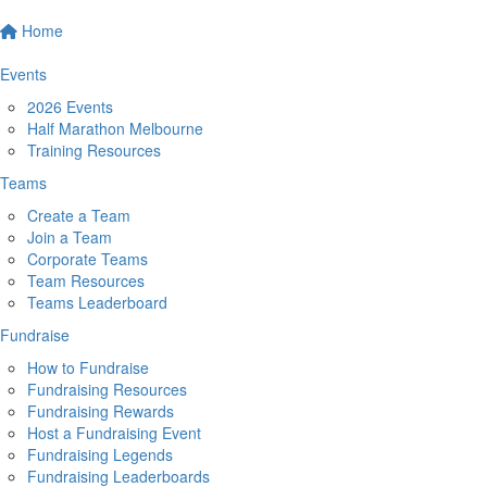
Home
Events
2026 Events
Half Marathon Melbourne
Training Resources
Teams
Create a Team
Join a Team
Corporate Teams
Team Resources
Teams Leaderboard
Fundraise
How to Fundraise
Fundraising Resources
Fundraising Rewards
Host a Fundraising Event
Fundraising Legends
Fundraising Leaderboards