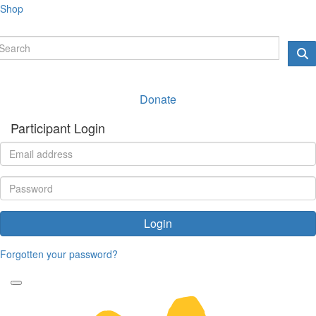
Shop
Donate
Participant Login
Login
Forgotten your password?