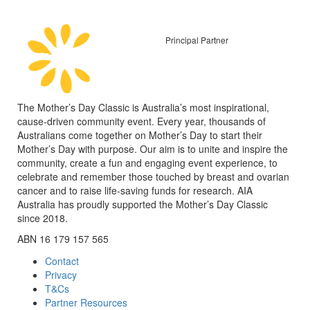
Principal Partner
The Mother’s Day Classic is Australia’s most inspirational,
cause-driven community event. Every year, thousands of
Australians come together on Mother’s Day to start their
Mother’s Day with purpose. Our aim is to unite and inspire the
community, create a fun and engaging event experience, to
celebrate and remember those touched by breast and ovarian
cancer and to raise life-saving funds for research. AIA
Australia has proudly supported the Mother’s Day Classic
since 2018.
ABN 16 179 157 565
Contact
Privacy
T&Cs
Partner Resources