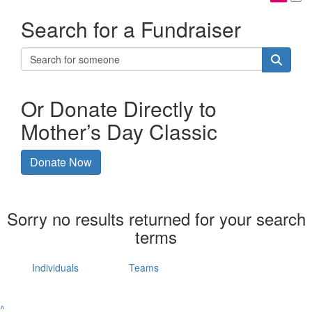
Search for a Fundraiser
Or Donate Directly to
Mother’s Day Classic
Donate Now
Sorry no results returned for your search
terms
Individuals
Teams
^