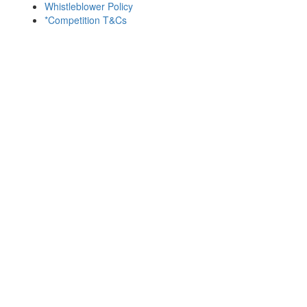
Whistleblower Policy
*Competition T&Cs