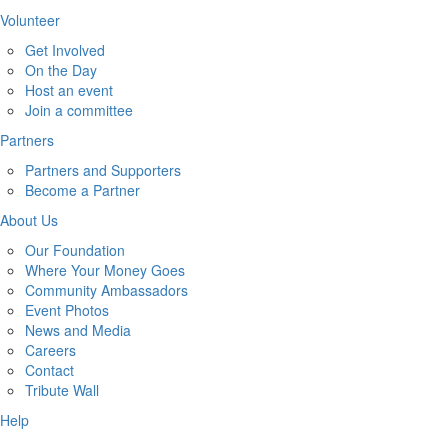
Volunteer
Get Involved
On the Day
Host an event
Join a committee
Partners
Partners and Supporters
Become a Partner
About Us
Our Foundation
Where Your Money Goes
Community Ambassadors
Event Photos
News and Media
Careers
Contact
Tribute Wall
Help