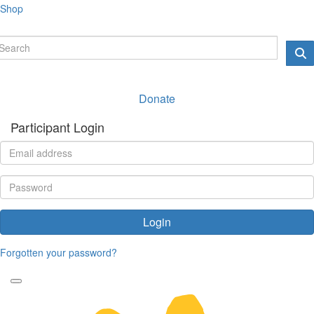
Shop
Donate
Participant Login
Login
Forgotten your password?