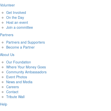
Volunteer
Get Involved
On the Day
Host an event
Join a committee
Partners
Partners and Supporters
Become a Partner
About Us
Our Foundation
Where Your Money Goes
Community Ambassadors
Event Photos
News and Media
Careers
Contact
Tribute Wall
Help