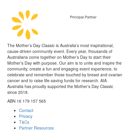
Principal Partner
The Mother’s Day Classic is Australia’s most inspirational,
cause-driven community event. Every year, thousands of
Australians come together on Mother’s Day to start their
Mother’s Day with purpose. Our aim is to unite and inspire the
community, create a fun and engaging event experience, to
celebrate and remember those touched by breast and ovarian
cancer and to raise life-saving funds for research. AIA
Australia has proudly supported the Mother’s Day Classic
since 2018.
ABN 16 179 157 565
Contact
Privacy
T&Cs
Partner Resources