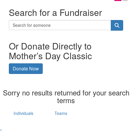
Search for a Fundraiser
Or Donate Directly to
Mother’s Day Classic
Donate Now
Sorry no results returned for your search
terms
Individuals
Teams
^