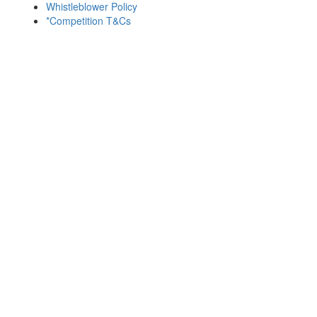
Whistleblower Policy
*Competition T&Cs