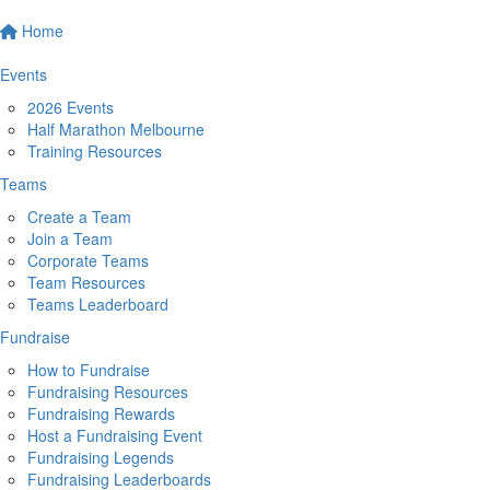
Home
Events
2026 Events
Half Marathon Melbourne
Training Resources
Teams
Create a Team
Join a Team
Corporate Teams
Team Resources
Teams Leaderboard
Fundraise
How to Fundraise
Fundraising Resources
Fundraising Rewards
Host a Fundraising Event
Fundraising Legends
Fundraising Leaderboards