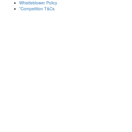
Whistleblower Policy
*Competition T&Cs