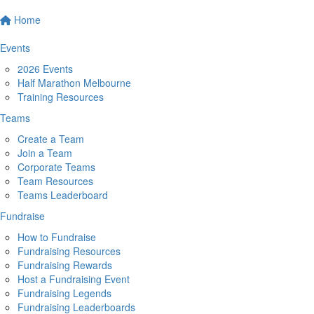
Home
Events
2026 Events
Half Marathon Melbourne
Training Resources
Teams
Create a Team
Join a Team
Corporate Teams
Team Resources
Teams Leaderboard
Fundraise
How to Fundraise
Fundraising Resources
Fundraising Rewards
Host a Fundraising Event
Fundraising Legends
Fundraising Leaderboards