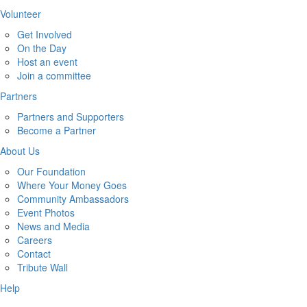
Volunteer
Get Involved
On the Day
Host an event
Join a committee
Partners
Partners and Supporters
Become a Partner
About Us
Our Foundation
Where Your Money Goes
Community Ambassadors
Event Photos
News and Media
Careers
Contact
Tribute Wall
Help