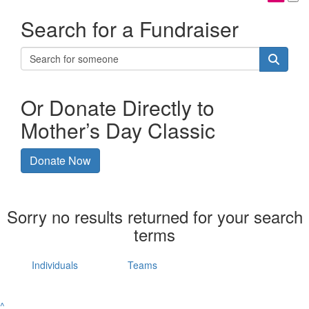
Search for a Fundraiser
Or Donate Directly to
Mother’s Day Classic
Donate Now
Sorry no results returned for your search
terms
Individuals
Teams
^