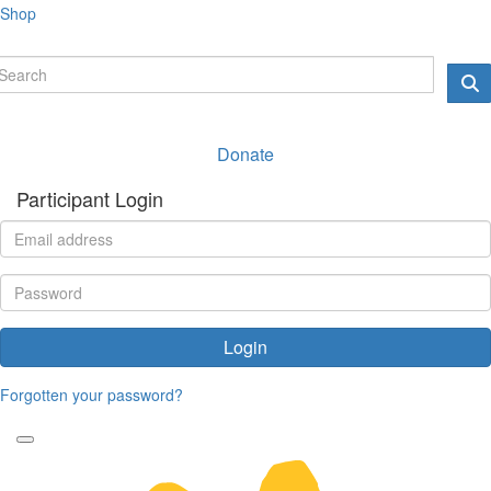
Shop
Donate
Participant Login
Login
Forgotten your password?