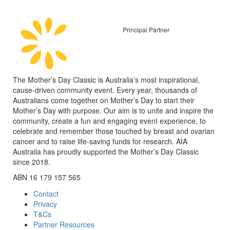
Principal Partner
The Mother’s Day Classic is Australia’s most inspirational,
cause-driven community event. Every year, thousands of
Australians come together on Mother’s Day to start their
Mother’s Day with purpose. Our aim is to unite and inspire the
community, create a fun and engaging event experience, to
celebrate and remember those touched by breast and ovarian
cancer and to raise life-saving funds for research. AIA
Australia has proudly supported the Mother’s Day Classic
since 2018.
ABN 16 179 157 565
Contact
Privacy
T&Cs
Partner Resources