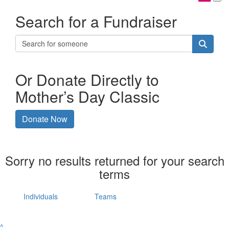
Search for a Fundraiser
Or Donate Directly to
Mother’s Day Classic
Donate Now
Sorry no results returned for your search
terms
Individuals
Teams
^