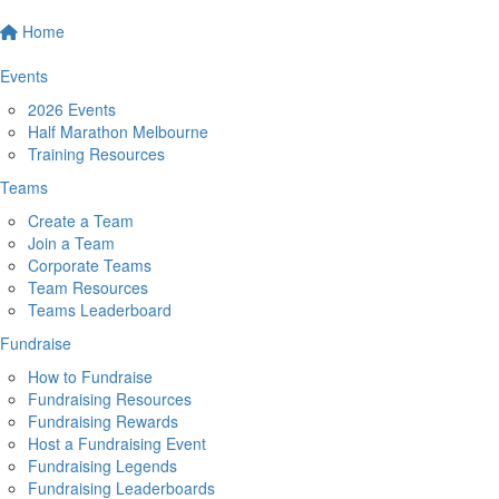
Home
Events
2026 Events
Half Marathon Melbourne
Training Resources
Teams
Create a Team
Join a Team
Corporate Teams
Team Resources
Teams Leaderboard
Fundraise
How to Fundraise
Fundraising Resources
Fundraising Rewards
Host a Fundraising Event
Fundraising Legends
Fundraising Leaderboards