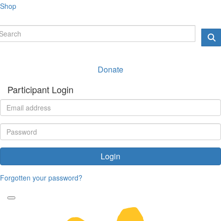
Shop
Donate
Participant Login
Login
Forgotten your password?