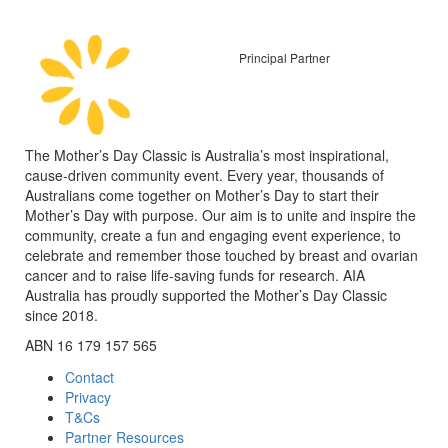
Principal Partner
The Mother’s Day Classic is Australia’s most inspirational,
cause-driven community event. Every year, thousands of
Australians come together on Mother’s Day to start their
Mother’s Day with purpose. Our aim is to unite and inspire the
community, create a fun and engaging event experience, to
celebrate and remember those touched by breast and ovarian
cancer and to raise life-saving funds for research. AIA
Australia has proudly supported the Mother’s Day Classic
since 2018.
ABN 16 179 157 565
Contact
Privacy
T&Cs
Partner Resources