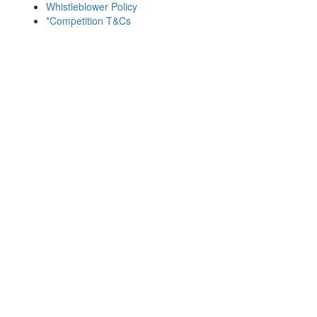
Whistleblower Policy
*Competition T&Cs