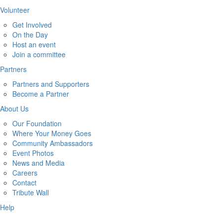
Volunteer
Get Involved
On the Day
Host an event
Join a committee
Partners
Partners and Supporters
Become a Partner
About Us
Our Foundation
Where Your Money Goes
Community Ambassadors
Event Photos
News and Media
Careers
Contact
Tribute Wall
Help