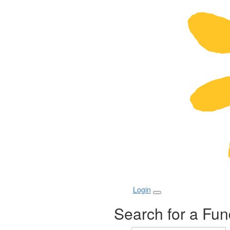
Login
Search for a Fun