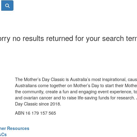
rry no results returned for your search te
The Mother’s Day Classic is Australia’s most inspirational, ca
Australians come together on Mother’s Day to start their Mother
the community, create a fun and engaging event experience, t
and ovarian cancer and to raise life-saving funds for research
Day Classic since 2018.
ABN 16 179 157 565
ner Resources
&Cs