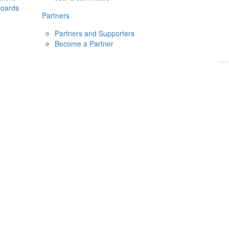
boards
Donate
2026
Login
Partners
Partners and Supporters
Become a Partner