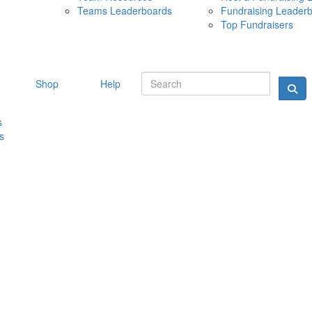
Teams Leaderboards
Fundraising Leader
10 MAY 
Top Fundraisers
Shop
Help
s
s