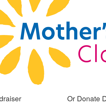
draiser
Or Donate D