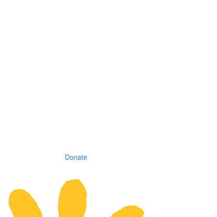
Donate