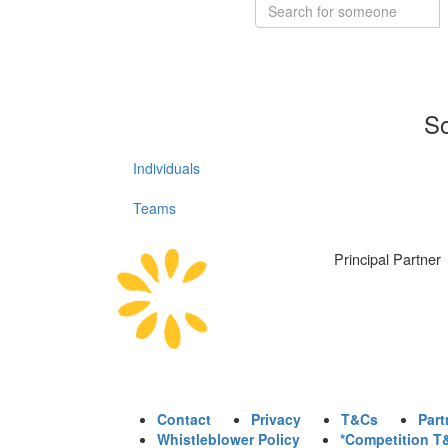
So
Individuals
Teams
Principal Partner
Contact
Privacy
T&Cs
Part
Whistleblower Policy
*Competition T