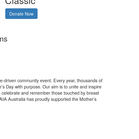
Classic
Donate Now
rms
use-driven community event. Every year, thousands of
’s Day with purpose. Our aim is to unite and inspire
o celebrate and remember those touched by breast
. AIA Australia has proudly supported the Mother’s