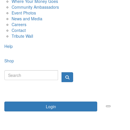
Where Your Money Goes
Community Ambassadors
Event Photos
News and Media
Careers
Contact
Tribute Wall
Help
Shop
Login