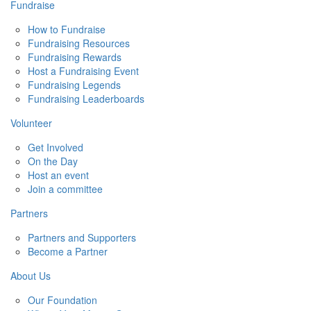
Fundraise
How to Fundraise
Fundraising Resources
Fundraising Rewards
Host a Fundraising Event
Fundraising Legends
Fundraising Leaderboards
Volunteer
Get Involved
On the Day
Host an event
Join a committee
Partners
Partners and Supporters
Become a Partner
About Us
Our Foundation