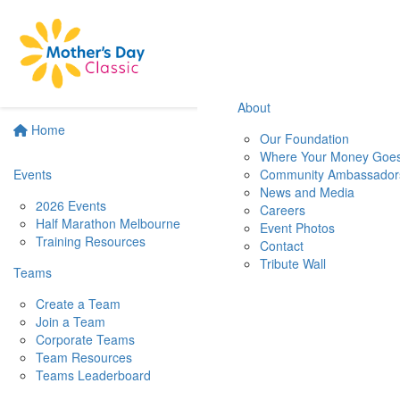
About
Home
Our Foundation
Where Your Money Goe
Events
Community Ambassador
News and Media
2026 Events
Careers
Half Marathon Melbourne
Event Photos
Training Resources
Contact
Tribute Wall
Teams
Create a Team
Join a Team
Corporate Teams
Team Resources
Teams Leaderboard