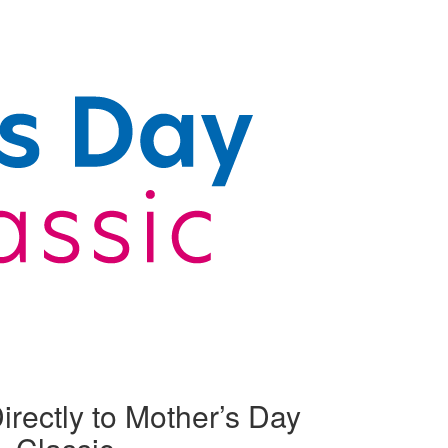
irectly to Mother’s Day