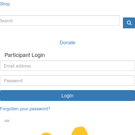
Shop
Donate
Participant Login
Login
Forgotten your password?