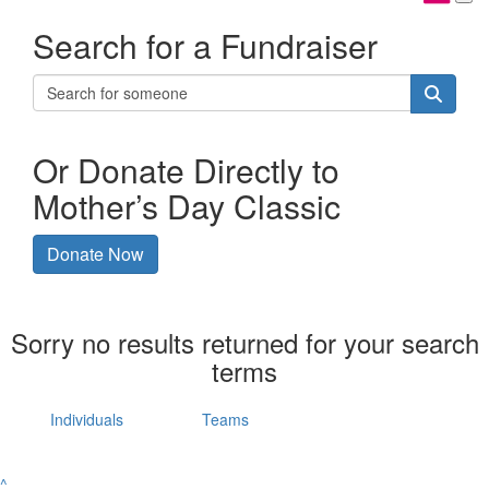
Search for a Fundraiser
Or Donate Directly to
Mother’s Day Classic
Donate Now
Sorry no results returned for your search
terms
Individuals
Teams
^