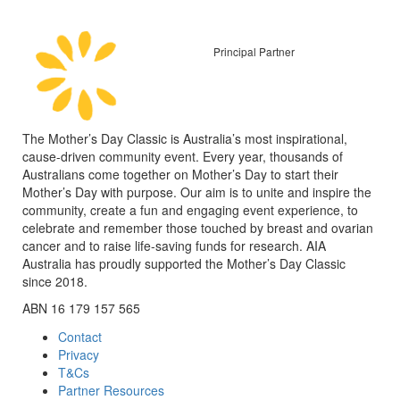
Principal Partner
The Mother’s Day Classic is Australia’s most inspirational,
cause-driven community event. Every year, thousands of
Australians come together on Mother’s Day to start their
Mother’s Day with purpose. Our aim is to unite and inspire the
community, create a fun and engaging event experience, to
celebrate and remember those touched by breast and ovarian
cancer and to raise life-saving funds for research. AIA
Australia has proudly supported the Mother’s Day Classic
since 2018.
ABN 16 179 157 565
Contact
Privacy
T&Cs
Partner Resources