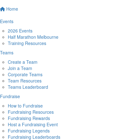
Home
Events
2026 Events
Half Marathon Melbourne
Training Resources
Teams
Create a Team
Join a Team
Corporate Teams
Team Resources
Teams Leaderboard
Fundraise
How to Fundraise
Fundraising Resources
Fundraising Rewards
Host a Fundraising Event
Fundraising Legends
Fundraising Leaderboards