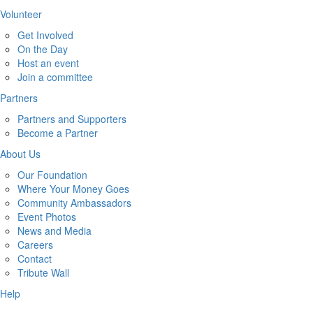
Volunteer
Get Involved
On the Day
Host an event
Join a committee
Partners
Partners and Supporters
Become a Partner
About Us
Our Foundation
Where Your Money Goes
Community Ambassadors
Event Photos
News and Media
Careers
Contact
Tribute Wall
Help