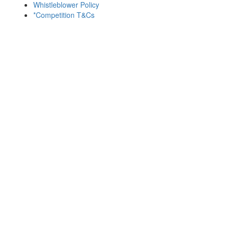
Whistleblower Policy
*Competition T&Cs