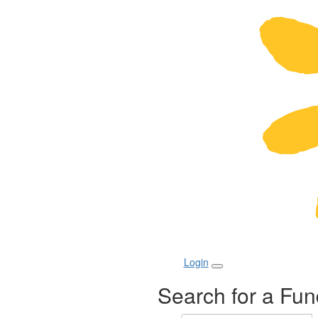
Login
Search for a Fun