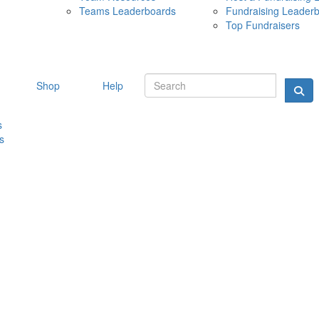
Teams Leaderboards
Fundraising Leader
10 MAY 
Top Fundraisers
Shop
Help
s
s