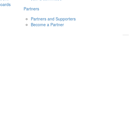
boards
Donate
2026
Login
Partners
Partners and Supporters
Become a Partner