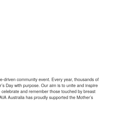
use-driven community event. Every year, thousands of
’s Day with purpose. Our aim is to unite and inspire
o celebrate and remember those touched by breast
. AIA Australia has proudly supported the Mother’s