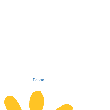
Donate