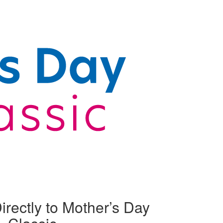
irectly to Mother’s Day