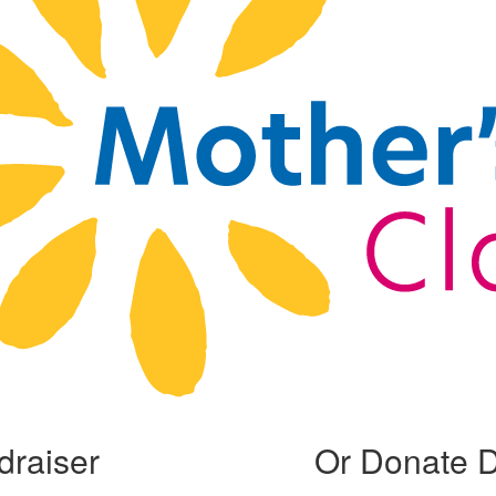
draiser
Or Donate D