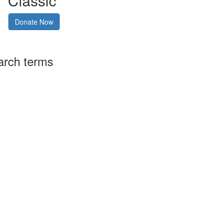
Classic
Donate Now
arch terms