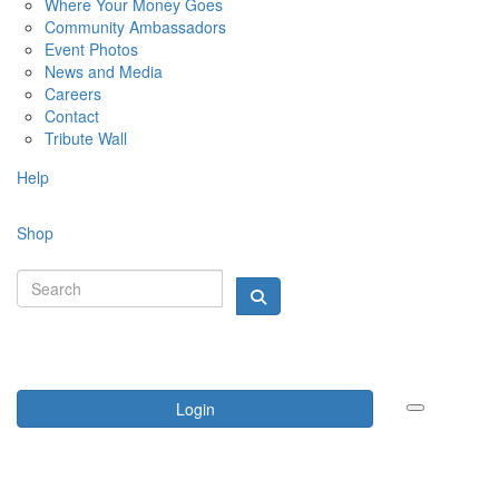
Where Your Money Goes
Community Ambassadors
Event Photos
News and Media
Careers
Contact
Tribute Wall
Help
Shop
Login