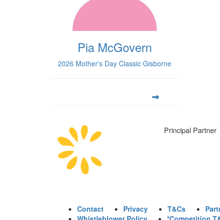
Pia McGovern
2026 Mother's Day Classic Gisborne
Principal Partner
Contact
Privacy
T&Cs
Part
Whistleblower Policy
*Competition T