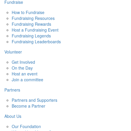
Fundraise
How to Fundraise
Fundraising Resources
Fundraising Rewards
Host a Fundraising Event
Fundraising Legends
Fundraising Leaderboards
Volunteer
Get Involved
On the Day
Host an event
Join a committee
Partners
Partners and Supporters
Become a Partner
About Us
Our Foundation