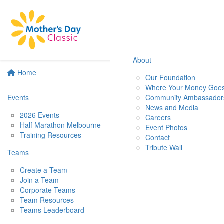
About
Home
Our Foundation
Where Your Money Goe
Events
Community Ambassador
News and Media
2026 Events
Careers
Half Marathon Melbourne
Event Photos
Training Resources
Contact
Tribute Wall
Teams
Create a Team
Join a Team
Corporate Teams
Team Resources
Teams Leaderboard