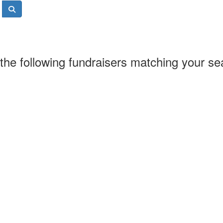
the following fundraisers matching your se