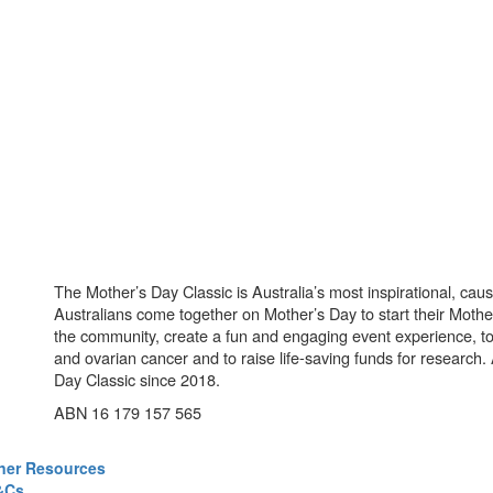
The Mother’s Day Classic is Australia’s most inspirational, ca
Australians come together on Mother’s Day to start their Mother
the community, create a fun and engaging event experience, t
and ovarian cancer and to raise life-saving funds for research
Day Classic since 2018.
ABN 16 179 157 565
ner Resources
&Cs