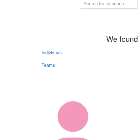
We found 
Individuals
Teams