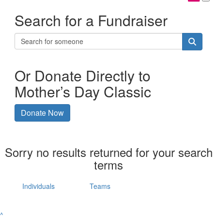
Search for a Fundraiser
Or Donate Directly to
Mother’s Day Classic
Donate Now
Sorry no results returned for your search
terms
Individuals
Teams
^