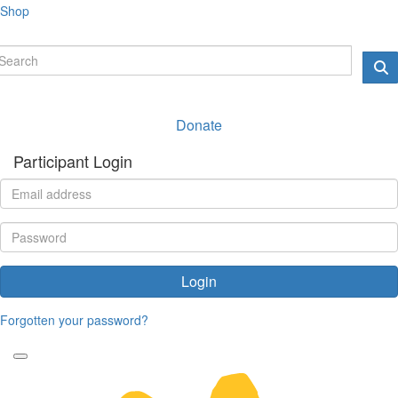
Shop
Donate
Participant Login
Login
Forgotten your password?