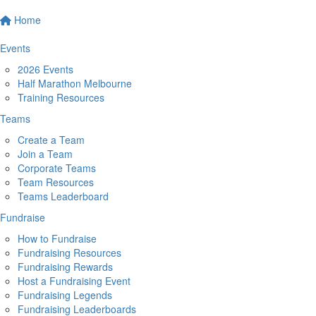
Home
Events
2026 Events
Half Marathon Melbourne
Training Resources
Teams
Create a Team
Join a Team
Corporate Teams
Team Resources
Teams Leaderboard
Fundraise
How to Fundraise
Fundraising Resources
Fundraising Rewards
Host a Fundraising Event
Fundraising Legends
Fundraising Leaderboards