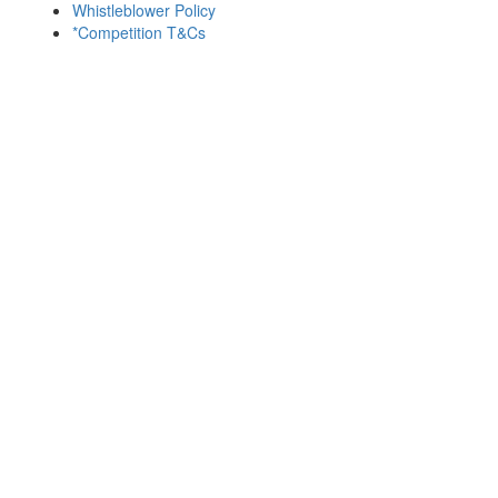
Whistleblower Policy
*Competition T&Cs