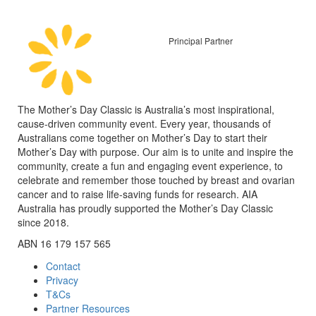
Principal Partner
The Mother’s Day Classic is Australia’s most inspirational,
cause-driven community event. Every year, thousands of
Australians come together on Mother’s Day to start their
Mother’s Day with purpose. Our aim is to unite and inspire the
community, create a fun and engaging event experience, to
celebrate and remember those touched by breast and ovarian
cancer and to raise life-saving funds for research. AIA
Australia has proudly supported the Mother’s Day Classic
since 2018.
ABN 16 179 157 565
Contact
Privacy
T&Cs
Partner Resources