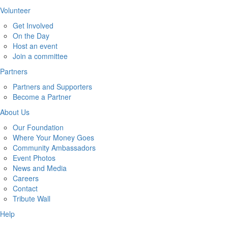
Volunteer
Get Involved
On the Day
Host an event
Join a committee
Partners
Partners and Supporters
Become a Partner
About Us
Our Foundation
Where Your Money Goes
Community Ambassadors
Event Photos
News and Media
Careers
Contact
Tribute Wall
Help