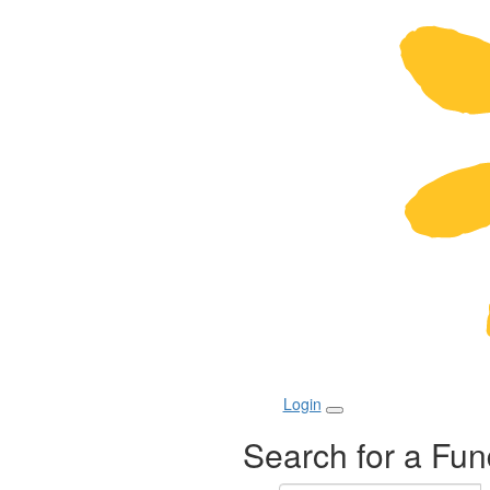
Login
Search for a Fun