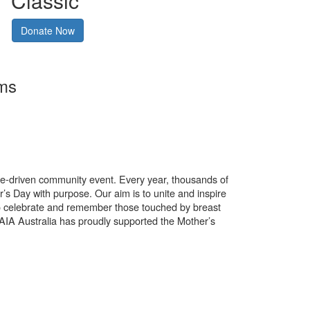
Classic
Donate Now
rms
use-driven community event. Every year, thousands of
’s Day with purpose. Our aim is to unite and inspire
o celebrate and remember those touched by breast
. AIA Australia has proudly supported the Mother’s