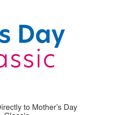
irectly to Mother’s Day