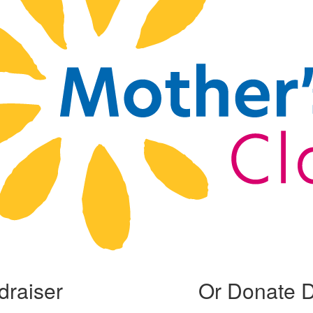
draiser
Or Donate D