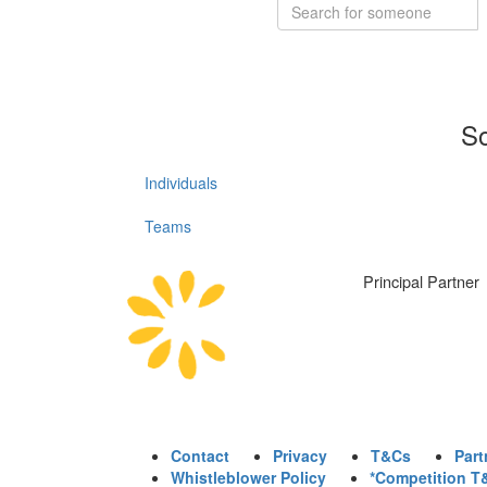
So
Individuals
Teams
Principal Partner
Contact
Privacy
T&Cs
Part
Whistleblower Policy
*Competition T