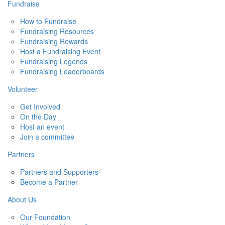
Fundraise
How to Fundraise
Fundraising Resources
Fundraising Rewards
Host a Fundraising Event
Fundraising Legends
Fundraising Leaderboards
Volunteer
Get Involved
On the Day
Host an event
Join a committee
Partners
Partners and Supporters
Become a Partner
About Us
Our Foundation