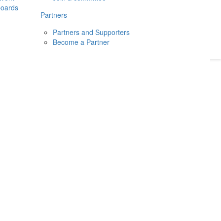
boards
Donate
2026
Login
Partners
Partners and Supporters
Become a Partner