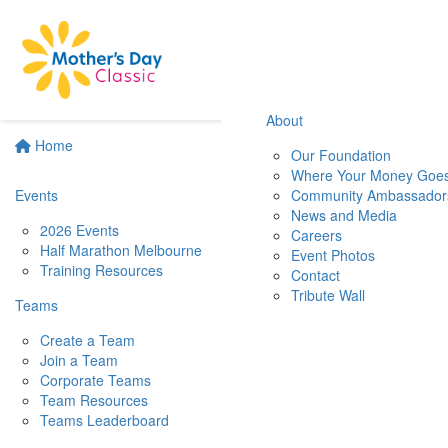
About
Home
Our Foundation
Where Your Money Goe
Events
Community Ambassador
News and Media
2026 Events
Careers
Half Marathon Melbourne
Event Photos
Training Resources
Contact
Tribute Wall
Teams
Create a Team
Join a Team
Corporate Teams
Team Resources
Teams Leaderboard