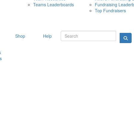
Teams Leaderboards
Fundraising Leader
10 MAY 
Top Fundraisers
Shop
Help
s
s