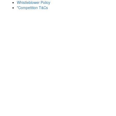
Whistleblower Policy
*Competition T&Cs