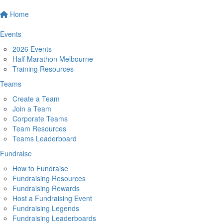
Home
Events
2026 Events
Half Marathon Melbourne
Training Resources
Teams
Create a Team
Join a Team
Corporate Teams
Team Resources
Teams Leaderboard
Fundraise
How to Fundraise
Fundraising Resources
Fundraising Rewards
Host a Fundraising Event
Fundraising Legends
Fundraising Leaderboards