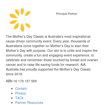
Principal Partner
The Mother’s Day Classic is Australia’s most inspirational,
cause-driven community event. Every year, thousands of
Australians come together on Mother’s Day to start their
Mother’s Day with purpose. Our aim is to unite and inspire the
community, create a fun and engaging event experience, to
celebrate and remember those touched by breast and ovarian
cancer and to raise life-saving funds for research. AIA
Australia has proudly supported the Mother’s Day Classic
since 2018.
ABN 16 179 157 565
Contact
Privacy
T&Cs
Partner Resources