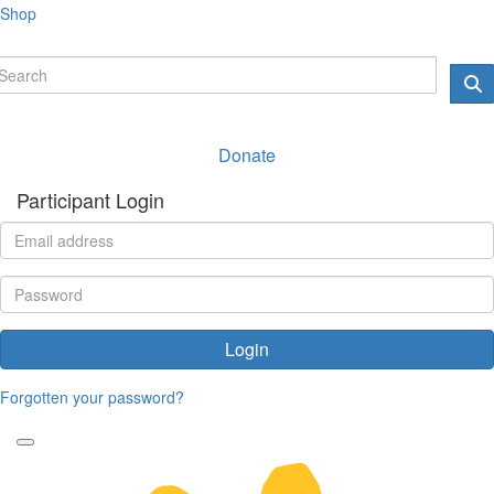
Shop
Donate
Participant Login
Login
Forgotten your password?