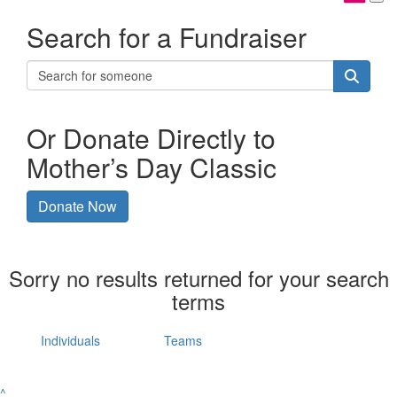
Search for a Fundraiser
Or Donate Directly to
Mother’s Day Classic
Donate Now
Sorry no results returned for your search
terms
Individuals
Teams
^