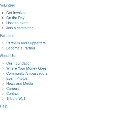
Volunteer
Get Involved
On the Day
Host an event
Join a committee
Partners
Partners and Supporters
Become a Partner
About Us
Our Foundation
Where Your Money Goes
Community Ambassadors
Event Photos
News and Media
Careers
Contact
Tribute Wall
Help