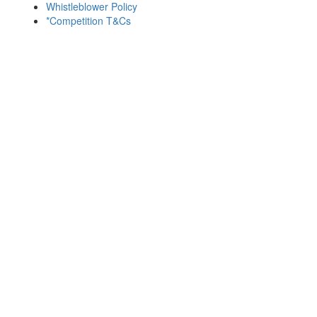
Whistleblower Policy
*Competition T&Cs