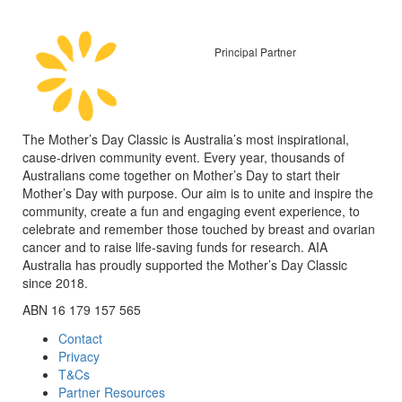
Principal Partner
The Mother’s Day Classic is Australia’s most inspirational,
cause-driven community event. Every year, thousands of
Australians come together on Mother’s Day to start their
Mother’s Day with purpose. Our aim is to unite and inspire the
community, create a fun and engaging event experience, to
celebrate and remember those touched by breast and ovarian
cancer and to raise life-saving funds for research. AIA
Australia has proudly supported the Mother’s Day Classic
since 2018.
ABN 16 179 157 565
Contact
Privacy
T&Cs
Partner Resources