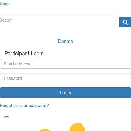
Shop
Donate
Participant Login
Login
Forgotten your password?