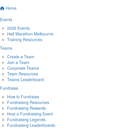
Home
Events
2026 Events
Half Marathon Melbourne
Training Resources
Teams
Create a Team
Join a Team
Corporate Teams
Team Resources
Teams Leaderboard
Fundraise
How to Fundraise
Fundraising Resources
Fundraising Rewards
Host a Fundraising Event
Fundraising Legends
Fundraising Leaderboards