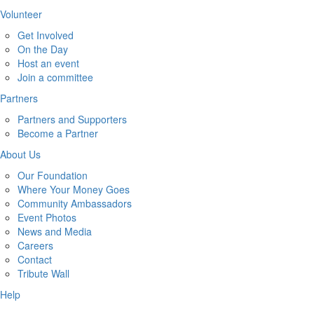
Volunteer
Get Involved
On the Day
Host an event
Join a committee
Partners
Partners and Supporters
Become a Partner
About Us
Our Foundation
Where Your Money Goes
Community Ambassadors
Event Photos
News and Media
Careers
Contact
Tribute Wall
Help