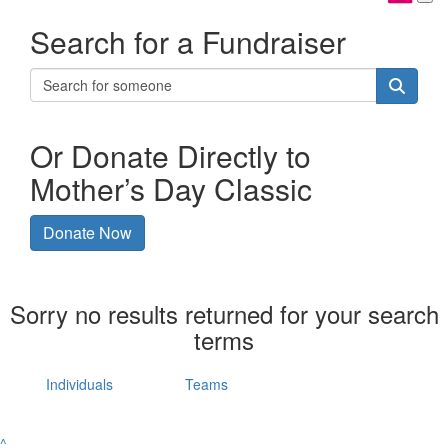
Search for a Fundraiser
Or Donate Directly to
Mother’s Day Classic
Donate Now
Sorry no results returned for your search
terms
Individuals
Teams
^