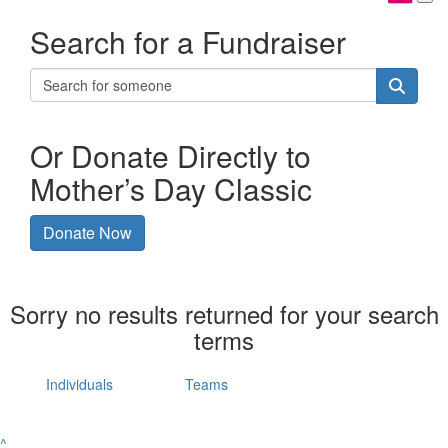
Search for a Fundraiser
Or Donate Directly to
Mother’s Day Classic
Donate Now
Sorry no results returned for your search
terms
Individuals
Teams
^