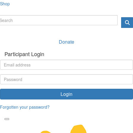
Shop
Donate
Participant Login
Login
Forgotten your password?