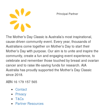
Principal Partner
The Mother’s Day Classic is Australia’s most inspirational,
cause-driven community event. Every year, thousands of
Australians come together on Mother’s Day to start their
Mother’s Day with purpose. Our aim is to unite and inspire the
community, create a fun and engaging event experience, to
celebrate and remember those touched by breast and ovarian
cancer and to raise life-saving funds for research. AIA
Australia has proudly supported the Mother’s Day Classic
since 2018.
ABN 16 179 157 565
Contact
Privacy
T&Cs
Partner Resources