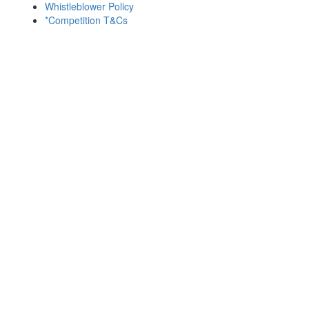
Whistleblower Policy
*Competition T&Cs