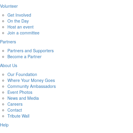
Volunteer
Get Involved
On the Day
Host an event
Join a committee
Partners
Partners and Supporters
Become a Partner
About Us
Our Foundation
Where Your Money Goes
Community Ambassadors
Event Photos
News and Media
Careers
Contact
Tribute Wall
Help