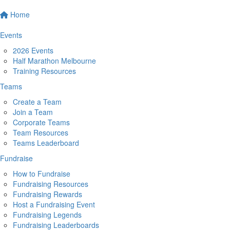
Home
Events
2026 Events
Half Marathon Melbourne
Training Resources
Teams
Create a Team
Join a Team
Corporate Teams
Team Resources
Teams Leaderboard
Fundraise
How to Fundraise
Fundraising Resources
Fundraising Rewards
Host a Fundraising Event
Fundraising Legends
Fundraising Leaderboards