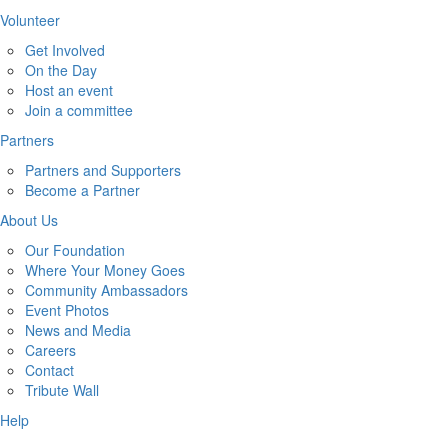
Volunteer
Get Involved
On the Day
Host an event
Join a committee
Partners
Partners and Supporters
Become a Partner
About Us
Our Foundation
Where Your Money Goes
Community Ambassadors
Event Photos
News and Media
Careers
Contact
Tribute Wall
Help