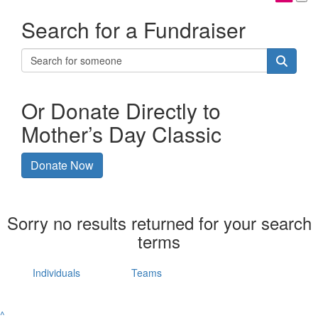
Search for a Fundraiser
Or Donate Directly to
Mother’s Day Classic
Donate Now
Sorry no results returned for your search
terms
Individuals
Teams
^