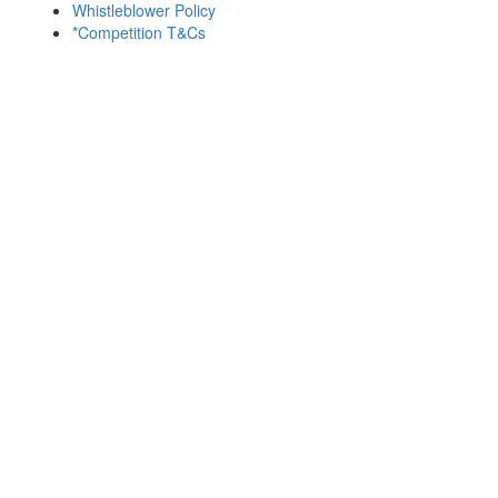
Whistleblower Policy
*Competition T&Cs