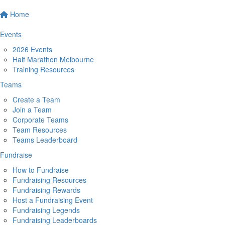
Home
Events
2026 Events
Half Marathon Melbourne
Training Resources
Teams
Create a Team
Join a Team
Corporate Teams
Team Resources
Teams Leaderboard
Fundraise
How to Fundraise
Fundraising Resources
Fundraising Rewards
Host a Fundraising Event
Fundraising Legends
Fundraising Leaderboards