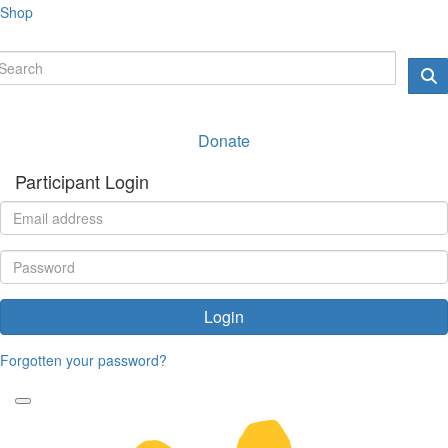
Shop
Donate
Participant Login
Login
Forgotten your password?