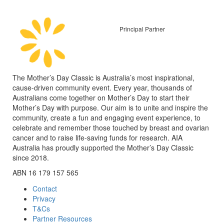
Principal Partner
The Mother’s Day Classic is Australia’s most inspirational,
cause-driven community event. Every year, thousands of
Australians come together on Mother’s Day to start their
Mother’s Day with purpose. Our aim is to unite and inspire the
community, create a fun and engaging event experience, to
celebrate and remember those touched by breast and ovarian
cancer and to raise life-saving funds for research. AIA
Australia has proudly supported the Mother’s Day Classic
since 2018.
ABN 16 179 157 565
Contact
Privacy
T&Cs
Partner Resources