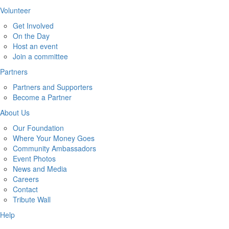
Volunteer
Get Involved
On the Day
Host an event
Join a committee
Partners
Partners and Supporters
Become a Partner
About Us
Our Foundation
Where Your Money Goes
Community Ambassadors
Event Photos
News and Media
Careers
Contact
Tribute Wall
Help