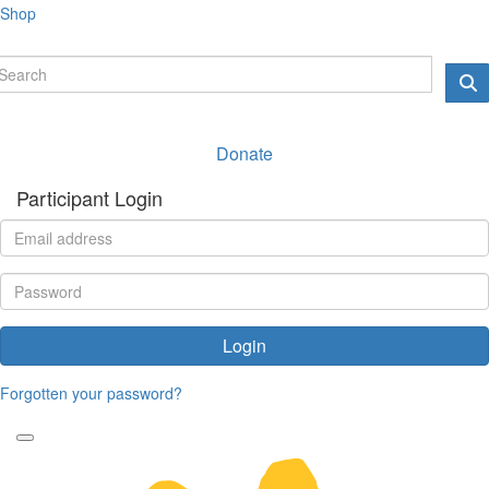
Shop
Donate
Participant Login
Login
Forgotten your password?