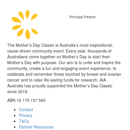
Principal Partner
The Mother’s Day Classic is Australia’s most inspirational,
cause-driven community event. Every year, thousands of
Australians come together on Mother’s Day to start their
Mother’s Day with purpose. Our aim is to unite and inspire the
community, create a fun and engaging event experience, to
celebrate and remember those touched by breast and ovarian
cancer and to raise life-saving funds for research. AIA
Australia has proudly supported the Mother’s Day Classic
since 2018.
ABN 16 179 157 565
Contact
Privacy
T&Cs
Partner Resources