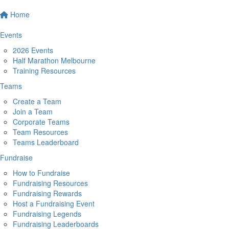
Home
Events
2026 Events
Half Marathon Melbourne
Training Resources
Teams
Create a Team
Join a Team
Corporate Teams
Team Resources
Teams Leaderboard
Fundraise
How to Fundraise
Fundraising Resources
Fundraising Rewards
Host a Fundraising Event
Fundraising Legends
Fundraising Leaderboards