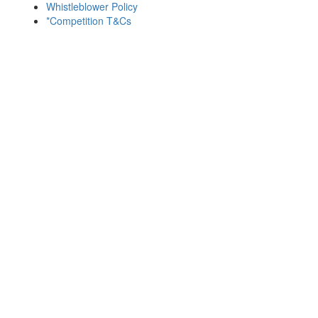
Whistleblower Policy
*Competition T&Cs