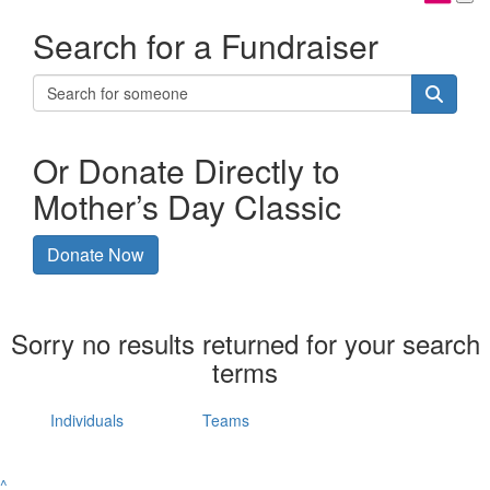
Search for a Fundraiser
Or Donate Directly to
Mother’s Day Classic
Donate Now
Sorry no results returned for your search
terms
Individuals
Teams
^