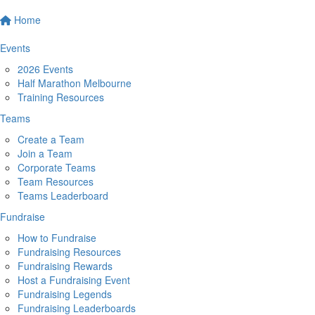
Home
Events
2026 Events
Half Marathon Melbourne
Training Resources
Teams
Create a Team
Join a Team
Corporate Teams
Team Resources
Teams Leaderboard
Fundraise
How to Fundraise
Fundraising Resources
Fundraising Rewards
Host a Fundraising Event
Fundraising Legends
Fundraising Leaderboards