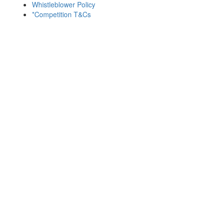
Whistleblower Policy
*Competition T&Cs