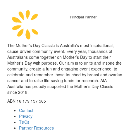
Principal Partner
The Mother’s Day Classic is Australia’s most inspirational,
cause-driven community event. Every year, thousands of
Australians come together on Mother’s Day to start their
Mother’s Day with purpose. Our aim is to unite and inspire the
community, create a fun and engaging event experience, to
celebrate and remember those touched by breast and ovarian
cancer and to raise life-saving funds for research. AIA
Australia has proudly supported the Mother’s Day Classic
since 2018.
ABN 16 179 157 565
Contact
Privacy
T&Cs
Partner Resources