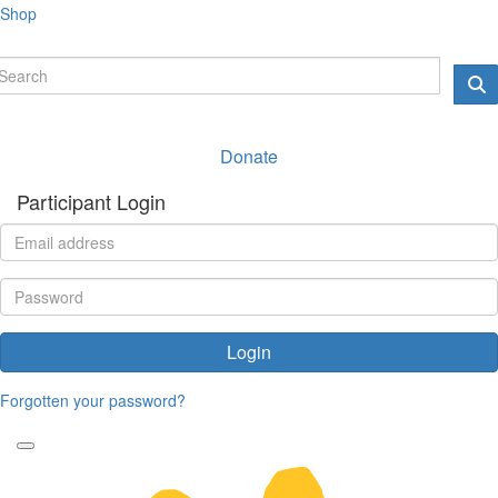
Shop
Donate
Participant Login
Login
Forgotten your password?