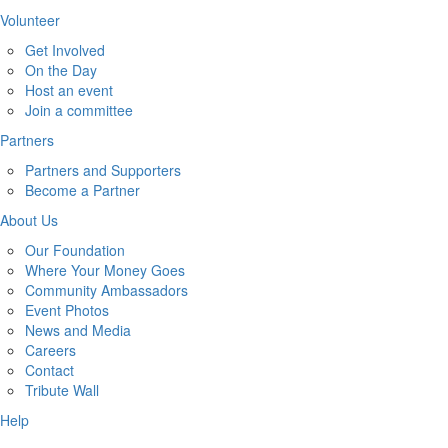
Volunteer
Get Involved
On the Day
Host an event
Join a committee
Partners
Partners and Supporters
Become a Partner
About Us
Our Foundation
Where Your Money Goes
Community Ambassadors
Event Photos
News and Media
Careers
Contact
Tribute Wall
Help