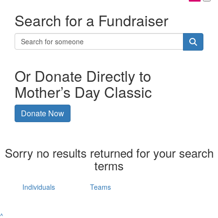
Search for a Fundraiser
Or Donate Directly to
Mother’s Day Classic
Donate Now
Sorry no results returned for your search
terms
Individuals
Teams
^