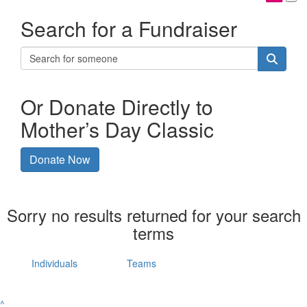
Search for a Fundraiser
Or Donate Directly to
Mother’s Day Classic
Donate Now
Sorry no results returned for your search
terms
Individuals
Teams
^