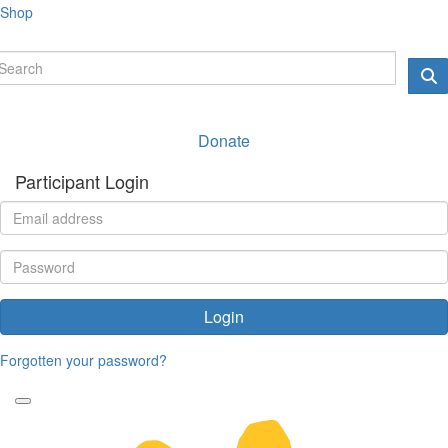
Shop
Donate
Participant Login
Login
Forgotten your password?