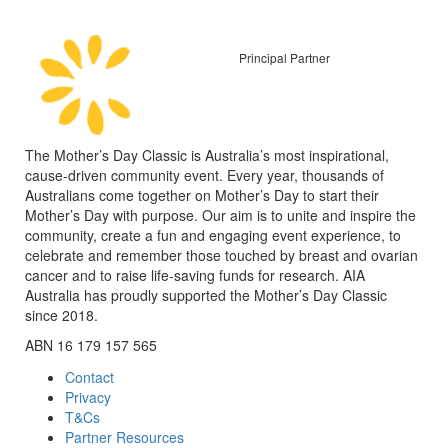
Principal Partner
The Mother’s Day Classic is Australia’s most inspirational,
cause-driven community event. Every year, thousands of
Australians come together on Mother’s Day to start their
Mother’s Day with purpose. Our aim is to unite and inspire the
community, create a fun and engaging event experience, to
celebrate and remember those touched by breast and ovarian
cancer and to raise life-saving funds for research. AIA
Australia has proudly supported the Mother’s Day Classic
since 2018.
ABN 16 179 157 565
Contact
Privacy
T&Cs
Partner Resources