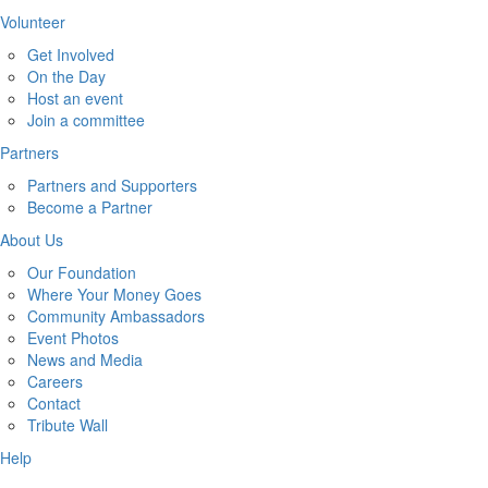
Volunteer
Get Involved
On the Day
Host an event
Join a committee
Partners
Partners and Supporters
Become a Partner
About Us
Our Foundation
Where Your Money Goes
Community Ambassadors
Event Photos
News and Media
Careers
Contact
Tribute Wall
Help