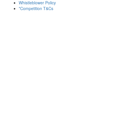
Whistleblower Policy
*Competition T&Cs