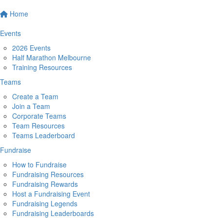
Home
Events
2026 Events
Half Marathon Melbourne
Training Resources
Teams
Create a Team
Join a Team
Corporate Teams
Team Resources
Teams Leaderboard
Fundraise
How to Fundraise
Fundraising Resources
Fundraising Rewards
Host a Fundraising Event
Fundraising Legends
Fundraising Leaderboards