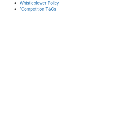
Whistleblower Policy
*Competition T&Cs