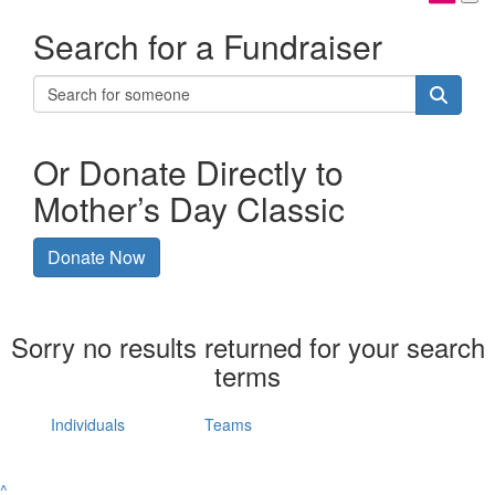
Search for a Fundraiser
Or Donate Directly to
Mother’s Day Classic
Donate Now
Sorry no results returned for your search
terms
Individuals
Teams
^