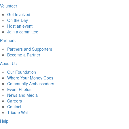
Volunteer
Get Involved
On the Day
Host an event
Join a committee
Partners
Partners and Supporters
Become a Partner
About Us
Our Foundation
Where Your Money Goes
Community Ambassadors
Event Photos
News and Media
Careers
Contact
Tribute Wall
Help