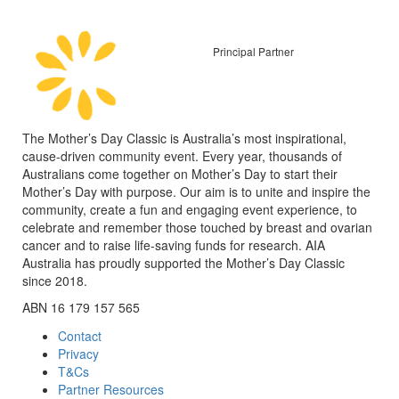
Principal Partner
The Mother’s Day Classic is Australia’s most inspirational,
cause-driven community event. Every year, thousands of
Australians come together on Mother’s Day to start their
Mother’s Day with purpose. Our aim is to unite and inspire the
community, create a fun and engaging event experience, to
celebrate and remember those touched by breast and ovarian
cancer and to raise life-saving funds for research. AIA
Australia has proudly supported the Mother’s Day Classic
since 2018.
ABN 16 179 157 565
Contact
Privacy
T&Cs
Partner Resources