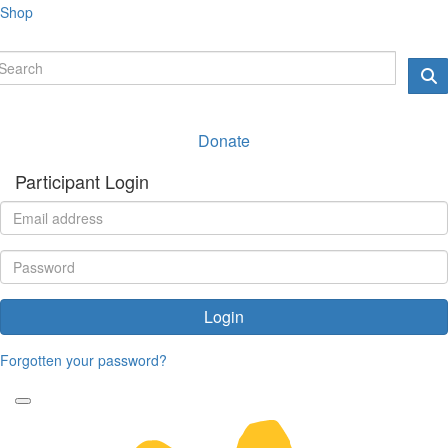
Shop
Donate
Participant Login
Login
Forgotten your password?