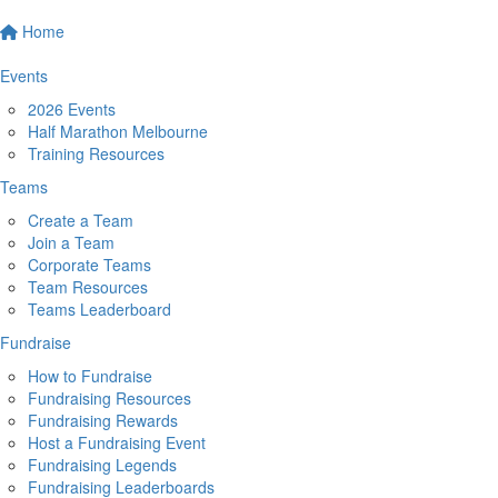
Home
Events
2026 Events
Half Marathon Melbourne
Training Resources
Teams
Create a Team
Join a Team
Corporate Teams
Team Resources
Teams Leaderboard
Fundraise
How to Fundraise
Fundraising Resources
Fundraising Rewards
Host a Fundraising Event
Fundraising Legends
Fundraising Leaderboards