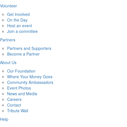
Volunteer
Get Involved
On the Day
Host an event
Join a committee
Partners
Partners and Supporters
Become a Partner
About Us
Our Foundation
Where Your Money Goes
Community Ambassadors
Event Photos
News and Media
Careers
Contact
Tribute Wall
Help