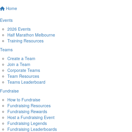
Home
Events
2026 Events
Half Marathon Melbourne
Training Resources
Teams
Create a Team
Join a Team
Corporate Teams
Team Resources
Teams Leaderboard
Fundraise
How to Fundraise
Fundraising Resources
Fundraising Rewards
Host a Fundraising Event
Fundraising Legends
Fundraising Leaderboards