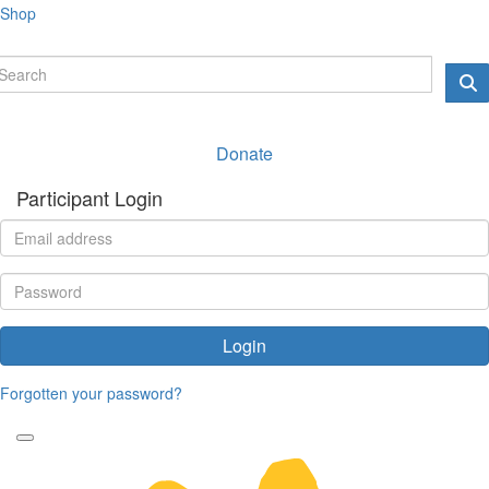
Shop
Donate
Participant Login
Login
Forgotten your password?