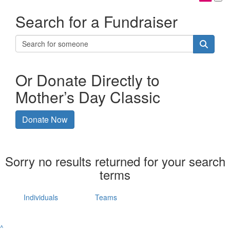
Search for a Fundraiser
Or Donate Directly to
Mother’s Day Classic
Donate Now
Sorry no results returned for your search
terms
Individuals
Teams
^