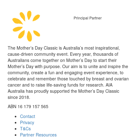
Principal Partner
The Mother’s Day Classic is Australia’s most inspirational,
cause-driven community event. Every year, thousands of
Australians come together on Mother’s Day to start their
Mother’s Day with purpose. Our aim is to unite and inspire the
community, create a fun and engaging event experience, to
celebrate and remember those touched by breast and ovarian
cancer and to raise life-saving funds for research. AIA
Australia has proudly supported the Mother’s Day Classic
since 2018.
ABN 16 179 157 565
Contact
Privacy
T&Cs
Partner Resources