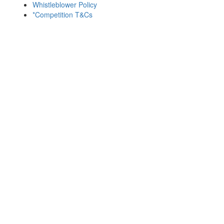
Whistleblower Policy
*Competition T&Cs