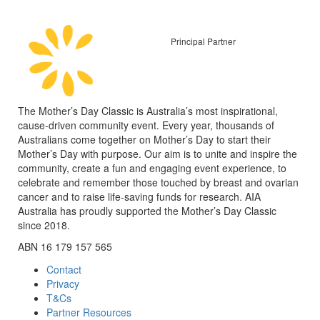
Principal Partner
The Mother’s Day Classic is Australia’s most inspirational,
cause-driven community event. Every year, thousands of
Australians come together on Mother’s Day to start their
Mother’s Day with purpose. Our aim is to unite and inspire the
community, create a fun and engaging event experience, to
celebrate and remember those touched by breast and ovarian
cancer and to raise life-saving funds for research. AIA
Australia has proudly supported the Mother’s Day Classic
since 2018.
ABN 16 179 157 565
Contact
Privacy
T&Cs
Partner Resources