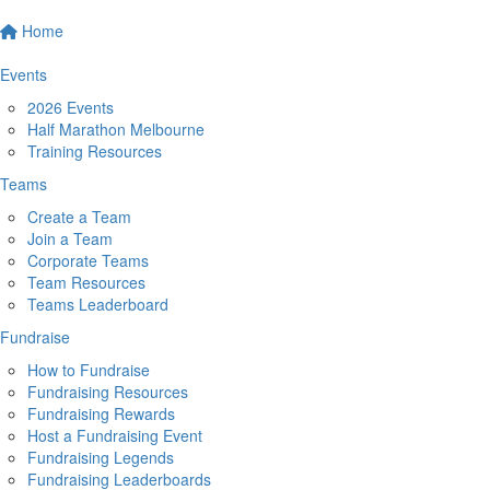
Home
Events
2026 Events
Half Marathon Melbourne
Training Resources
Teams
Create a Team
Join a Team
Corporate Teams
Team Resources
Teams Leaderboard
Fundraise
How to Fundraise
Fundraising Resources
Fundraising Rewards
Host a Fundraising Event
Fundraising Legends
Fundraising Leaderboards