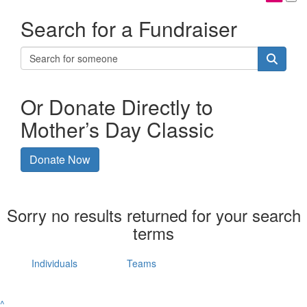
Search for a Fundraiser
Or Donate Directly to
Mother’s Day Classic
Donate Now
Sorry no results returned for your search
terms
Individuals
Teams
^