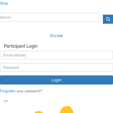
Shop
Donate
Participant Login
Login
Forgotten your password?