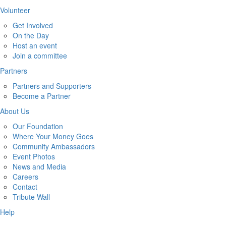
Volunteer
Get Involved
On the Day
Host an event
Join a committee
Partners
Partners and Supporters
Become a Partner
About Us
Our Foundation
Where Your Money Goes
Community Ambassadors
Event Photos
News and Media
Careers
Contact
Tribute Wall
Help