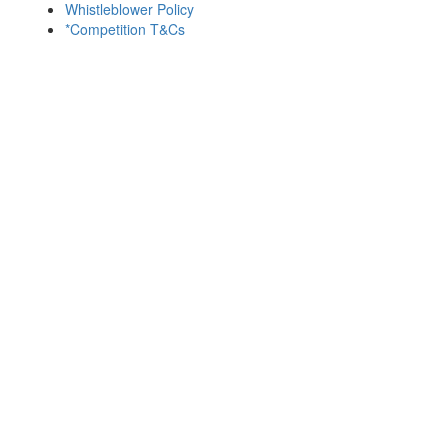
Whistleblower Policy
*Competition T&Cs