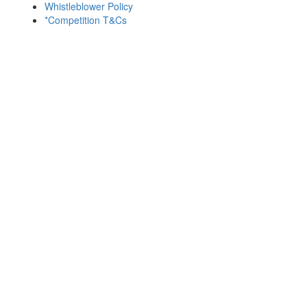
Whistleblower Policy
*Competition T&Cs