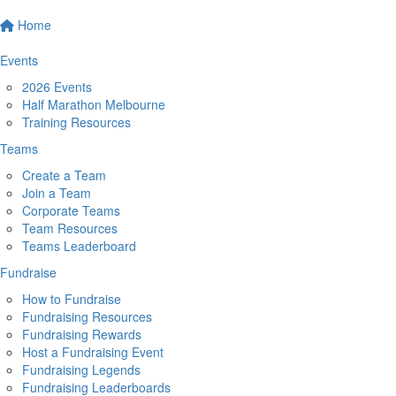
Home
Events
2026 Events
Half Marathon Melbourne
Training Resources
Teams
Create a Team
Join a Team
Corporate Teams
Team Resources
Teams Leaderboard
Fundraise
How to Fundraise
Fundraising Resources
Fundraising Rewards
Host a Fundraising Event
Fundraising Legends
Fundraising Leaderboards