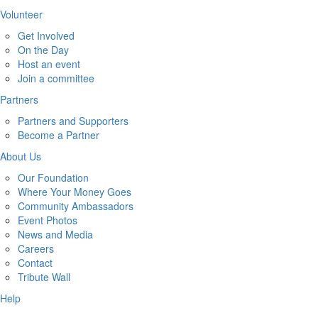
Volunteer
Get Involved
On the Day
Host an event
Join a committee
Partners
Partners and Supporters
Become a Partner
About Us
Our Foundation
Where Your Money Goes
Community Ambassadors
Event Photos
News and Media
Careers
Contact
Tribute Wall
Help