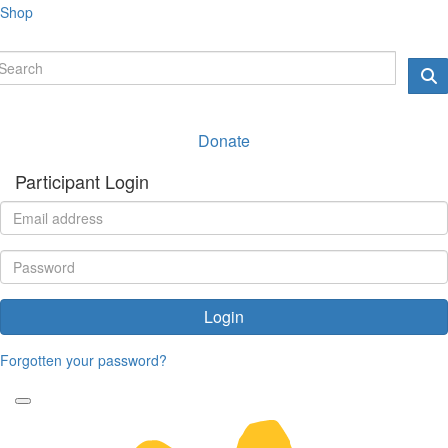
Shop
Donate
Participant Login
Login
Forgotten your password?