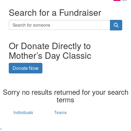
Search for a Fundraiser
Or Donate Directly to
Mother’s Day Classic
Donate Now
Sorry no results returned for your search
terms
Individuals
Teams
^