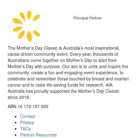
Principal Partner
The Mother’s Day Classic is Australia’s most inspirational,
cause-driven community event. Every year, thousands of
Australians come together on Mother’s Day to start their
Mother’s Day with purpose. Our aim is to unite and inspire the
community, create a fun and engaging event experience, to
celebrate and remember those touched by breast and ovarian
cancer and to raise life-saving funds for research. AIA
Australia has proudly supported the Mother’s Day Classic
since 2018.
ABN 16 179 157 565
Contact
Privacy
T&Cs
Partner Resources