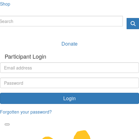
Shop
Donate
Participant Login
Login
Forgotten your password?