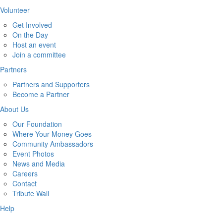
Volunteer
Get Involved
On the Day
Host an event
Join a committee
Partners
Partners and Supporters
Become a Partner
About Us
Our Foundation
Where Your Money Goes
Community Ambassadors
Event Photos
News and Media
Careers
Contact
Tribute Wall
Help