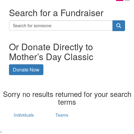
Search for a Fundraiser
Or Donate Directly to
Mother’s Day Classic
Donate Now
Sorry no results returned for your search
terms
Individuals
Teams
^