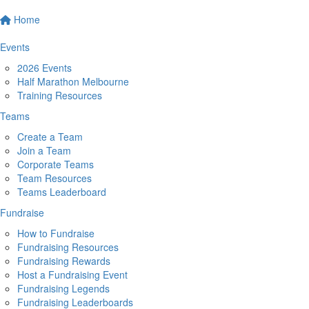
Home
Events
2026 Events
Half Marathon Melbourne
Training Resources
Teams
Create a Team
Join a Team
Corporate Teams
Team Resources
Teams Leaderboard
Fundraise
How to Fundraise
Fundraising Resources
Fundraising Rewards
Host a Fundraising Event
Fundraising Legends
Fundraising Leaderboards