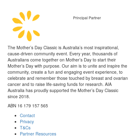
Principal Partner
The Mother’s Day Classic is Australia’s most inspirational,
cause-driven community event. Every year, thousands of
Australians come together on Mother’s Day to start their
Mother’s Day with purpose. Our aim is to unite and inspire the
community, create a fun and engaging event experience, to
celebrate and remember those touched by breast and ovarian
cancer and to raise life-saving funds for research. AIA
Australia has proudly supported the Mother’s Day Classic
since 2018.
ABN 16 179 157 565
Contact
Privacy
T&Cs
Partner Resources