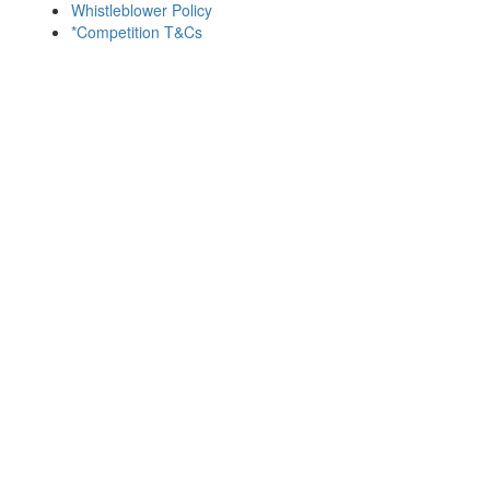
Whistleblower Policy
*Competition T&Cs