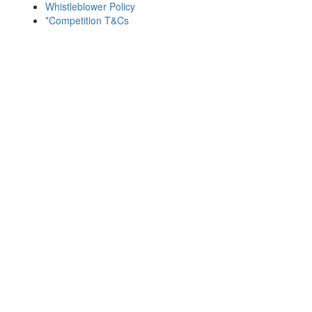
Whistleblower Policy
*Competition T&Cs