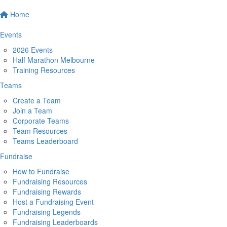
Home
Events
2026 Events
Half Marathon Melbourne
Training Resources
Teams
Create a Team
Join a Team
Corporate Teams
Team Resources
Teams Leaderboard
Fundraise
How to Fundraise
Fundraising Resources
Fundraising Rewards
Host a Fundraising Event
Fundraising Legends
Fundraising Leaderboards