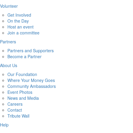
Volunteer
Get Involved
On the Day
Host an event
Join a committee
Partners
Partners and Supporters
Become a Partner
About Us
Our Foundation
Where Your Money Goes
Community Ambassadors
Event Photos
News and Media
Careers
Contact
Tribute Wall
Help