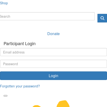
Shop
Donate
Participant Login
Login
Forgotten your password?