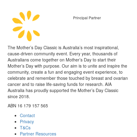
Principal Partner
The Mother’s Day Classic is Australia’s most inspirational,
cause-driven community event. Every year, thousands of
Australians come together on Mother’s Day to start their
Mother’s Day with purpose. Our aim is to unite and inspire the
community, create a fun and engaging event experience, to
celebrate and remember those touched by breast and ovarian
cancer and to raise life-saving funds for research. AIA
Australia has proudly supported the Mother’s Day Classic
since 2018.
ABN 16 179 157 565
Contact
Privacy
T&Cs
Partner Resources