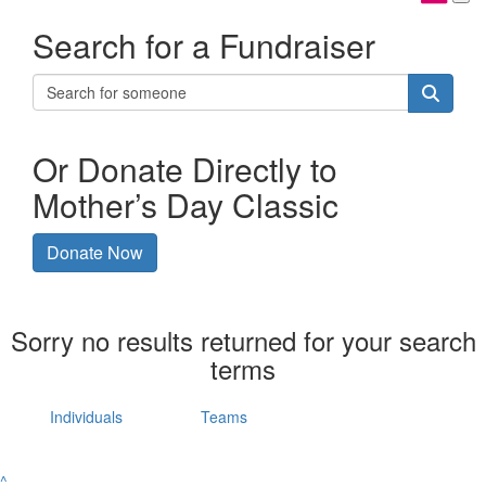
Search for a Fundraiser
Or Donate Directly to
Mother’s Day Classic
Donate Now
Sorry no results returned for your search
terms
Individuals
Teams
^