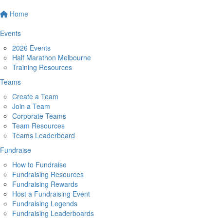
Home
Events
2026 Events
Half Marathon Melbourne
Training Resources
Teams
Create a Team
Join a Team
Corporate Teams
Team Resources
Teams Leaderboard
Fundraise
How to Fundraise
Fundraising Resources
Fundraising Rewards
Host a Fundraising Event
Fundraising Legends
Fundraising Leaderboards