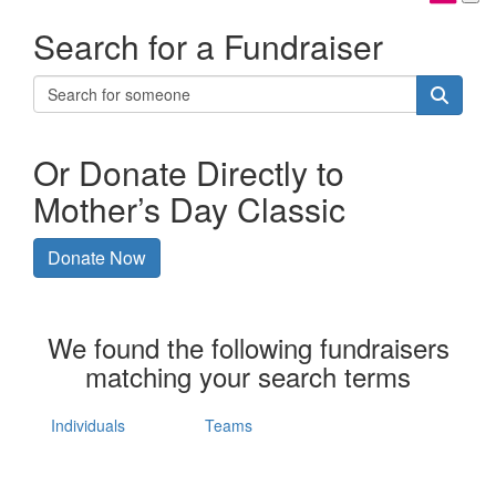
Search for a Fundraiser
Or Donate Directly to
Mother’s Day Classic
Donate Now
We found the following fundraisers
matching your search terms
Individuals
Teams