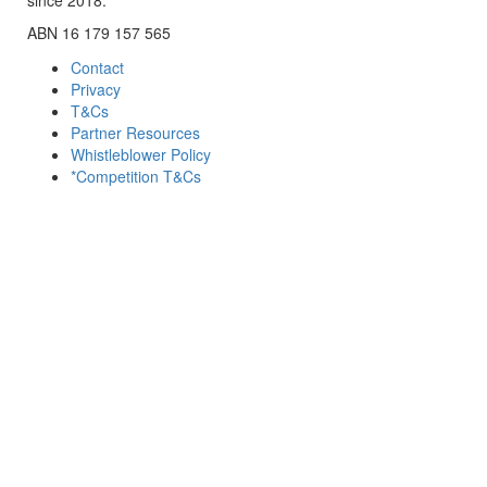
ABN 16 179 157 565
Contact
Privacy
T&Cs
Partner Resources
Whistleblower Policy
*Competition T&Cs