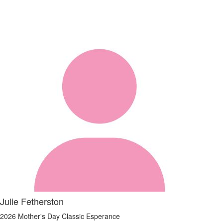
Julie Fetherston
2026 Mother's Day Classic Esperance