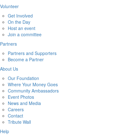
Volunteer
Get Involved
On the Day
Host an event
Join a committee
Partners
Partners and Supporters
Become a Partner
About Us
Our Foundation
Where Your Money Goes
Community Ambassadors
Event Photos
News and Media
Careers
Contact
Tribute Wall
Help