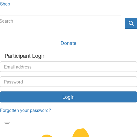
Shop
Donate
Participant Login
Login
Forgotten your password?