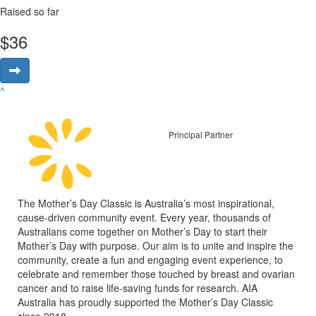
Raised so far
$
36
^
Principal Partner
The Mother’s Day Classic is Australia’s most inspirational,
cause-driven community event. Every year, thousands of
Australians come together on Mother’s Day to start their
Mother’s Day with purpose. Our aim is to unite and inspire the
community, create a fun and engaging event experience, to
celebrate and remember those touched by breast and ovarian
cancer and to raise life-saving funds for research. AIA
Australia has proudly supported the Mother’s Day Classic
since 2018.