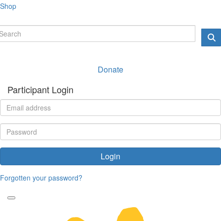
Shop
Donate
Participant Login
Login
Forgotten your password?