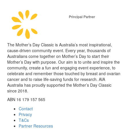
Principal Partner
The Mother’s Day Classic is Australia’s most inspirational,
cause-driven community event. Every year, thousands of
Australians come together on Mother’s Day to start their
Mother’s Day with purpose. Our aim is to unite and inspire the
community, create a fun and engaging event experience, to
celebrate and remember those touched by breast and ovarian
cancer and to raise life-saving funds for research. AIA
Australia has proudly supported the Mother’s Day Classic
since 2018.
ABN 16 179 157 565
Contact
Privacy
T&Cs
Partner Resources