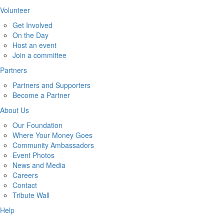
Volunteer
Get Involved
On the Day
Host an event
Join a committee
Partners
Partners and Supporters
Become a Partner
About Us
Our Foundation
Where Your Money Goes
Community Ambassadors
Event Photos
News and Media
Careers
Contact
Tribute Wall
Help