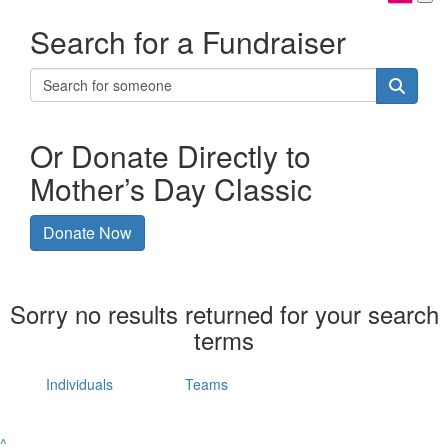
Search for a Fundraiser
Or Donate Directly to
Mother’s Day Classic
Donate Now
Sorry no results returned for your search
terms
Individuals
Teams
^