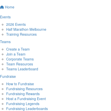
Home
Events
2026 Events
Half Marathon Melbourne
Training Resources
Teams
Create a Team
Join a Team
Corporate Teams
Team Resources
Teams Leaderboard
Fundraise
How to Fundraise
Fundraising Resources
Fundraising Rewards
Host a Fundraising Event
Fundraising Legends
Fundraising Leaderboards