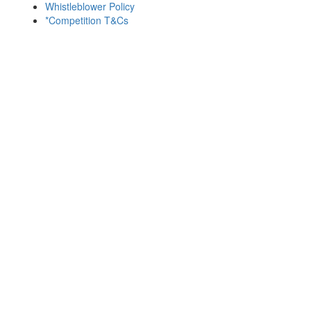
Whistleblower Policy
*Competition T&Cs