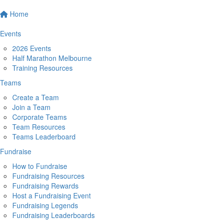
Home
Events
2026 Events
Half Marathon Melbourne
Training Resources
Teams
Create a Team
Join a Team
Corporate Teams
Team Resources
Teams Leaderboard
Fundraise
How to Fundraise
Fundraising Resources
Fundraising Rewards
Host a Fundraising Event
Fundraising Legends
Fundraising Leaderboards