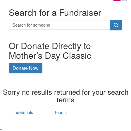
Search for a Fundraiser
Or Donate Directly to
Mother’s Day Classic
Donate Now
Sorry no results returned for your search
terms
Individuals
Teams
^