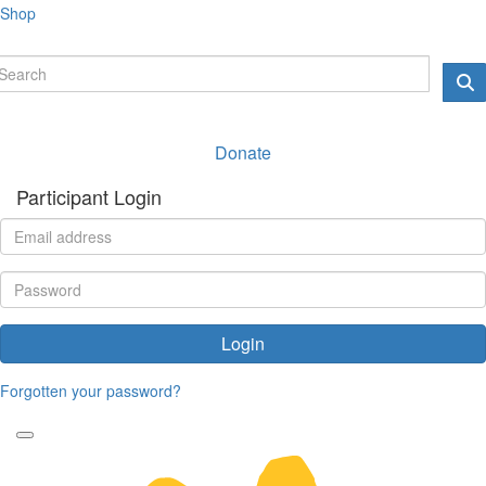
Shop
Donate
Participant Login
Login
Forgotten your password?