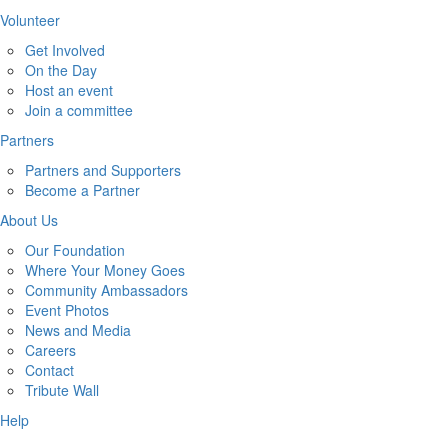
Volunteer
Get Involved
On the Day
Host an event
Join a committee
Partners
Partners and Supporters
Become a Partner
About Us
Our Foundation
Where Your Money Goes
Community Ambassadors
Event Photos
News and Media
Careers
Contact
Tribute Wall
Help