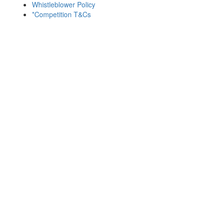
Whistleblower Policy
*Competition T&Cs