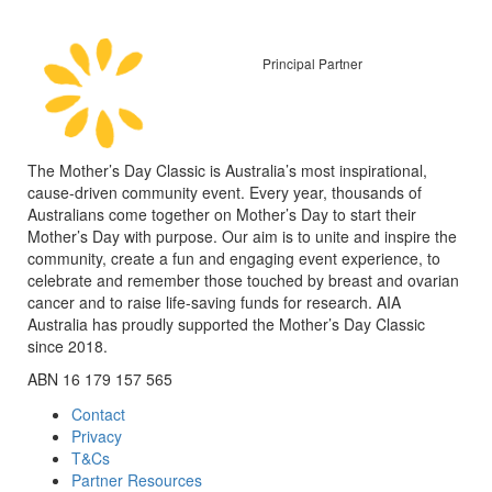
Principal Partner
The Mother’s Day Classic is Australia’s most inspirational,
cause-driven community event. Every year, thousands of
Australians come together on Mother’s Day to start their
Mother’s Day with purpose. Our aim is to unite and inspire the
community, create a fun and engaging event experience, to
celebrate and remember those touched by breast and ovarian
cancer and to raise life-saving funds for research. AIA
Australia has proudly supported the Mother’s Day Classic
since 2018.
ABN 16 179 157 565
Contact
Privacy
T&Cs
Partner Resources