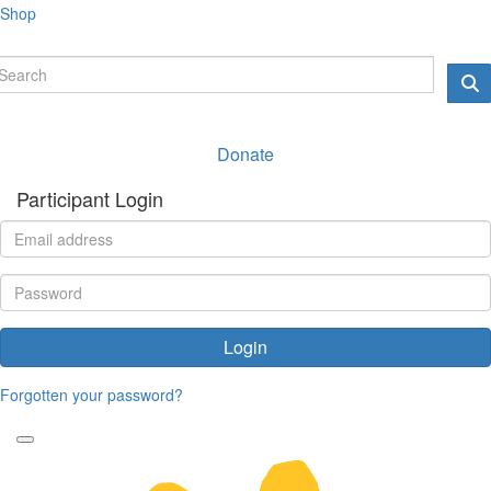
Shop
Donate
Participant Login
Login
Forgotten your password?