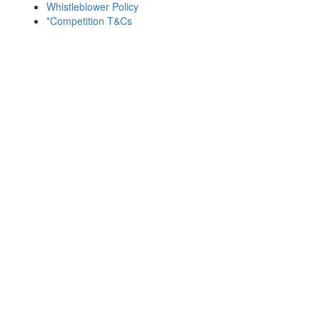
Whistleblower Policy
*Competition T&Cs