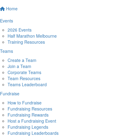
Home
Events
2026 Events
Half Marathon Melbourne
Training Resources
Teams
Create a Team
Join a Team
Corporate Teams
Team Resources
Teams Leaderboard
Fundraise
How to Fundraise
Fundraising Resources
Fundraising Rewards
Host a Fundraising Event
Fundraising Legends
Fundraising Leaderboards