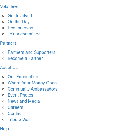
Volunteer
Get Involved
On the Day
Host an event
Join a committee
Partners
Partners and Supporters
Become a Partner
About Us
Our Foundation
Where Your Money Goes
Community Ambassadors
Event Photos
News and Media
Careers
Contact
Tribute Wall
Help