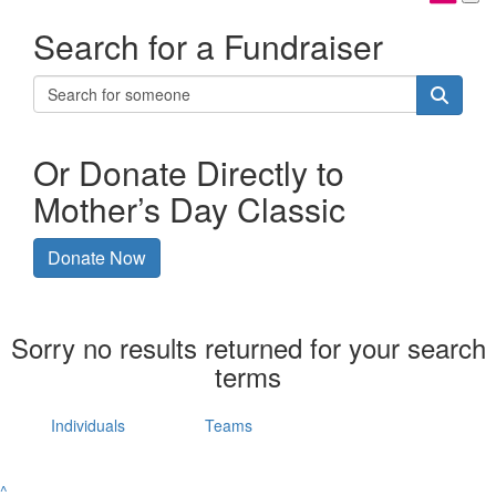
Search for a Fundraiser
Or Donate Directly to
Mother’s Day Classic
Donate Now
Sorry no results returned for your search
terms
Individuals
Teams
^