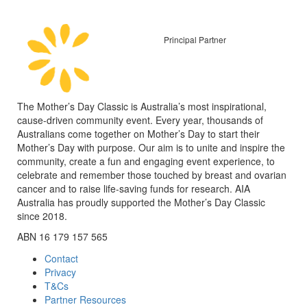
Principal Partner
The Mother’s Day Classic is Australia’s most inspirational,
cause-driven community event. Every year, thousands of
Australians come together on Mother’s Day to start their
Mother’s Day with purpose. Our aim is to unite and inspire the
community, create a fun and engaging event experience, to
celebrate and remember those touched by breast and ovarian
cancer and to raise life-saving funds for research. AIA
Australia has proudly supported the Mother’s Day Classic
since 2018.
ABN 16 179 157 565
Contact
Privacy
T&Cs
Partner Resources