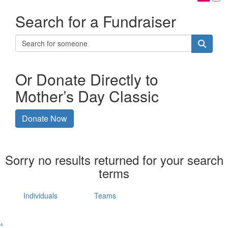
Search for a Fundraiser
Or Donate Directly to
Mother’s Day Classic
Donate Now
Sorry no results returned for your search
terms
Individuals
Teams
^