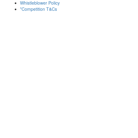
Whistleblower Policy
*Competition T&Cs