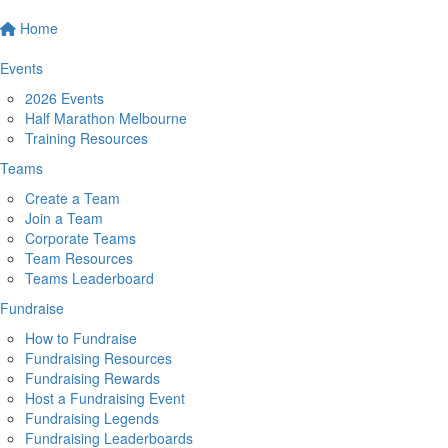
Home
Events
2026 Events
Half Marathon Melbourne
Training Resources
Teams
Create a Team
Join a Team
Corporate Teams
Team Resources
Teams Leaderboard
Fundraise
How to Fundraise
Fundraising Resources
Fundraising Rewards
Host a Fundraising Event
Fundraising Legends
Fundraising Leaderboards