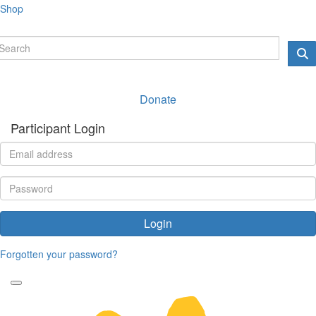
Shop
Donate
Participant Login
Login
Forgotten your password?