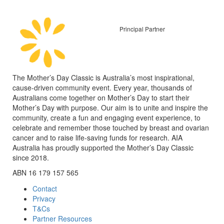
Principal Partner
The Mother’s Day Classic is Australia’s most inspirational,
cause-driven community event. Every year, thousands of
Australians come together on Mother’s Day to start their
Mother’s Day with purpose. Our aim is to unite and inspire the
community, create a fun and engaging event experience, to
celebrate and remember those touched by breast and ovarian
cancer and to raise life-saving funds for research. AIA
Australia has proudly supported the Mother’s Day Classic
since 2018.
ABN 16 179 157 565
Contact
Privacy
T&Cs
Partner Resources