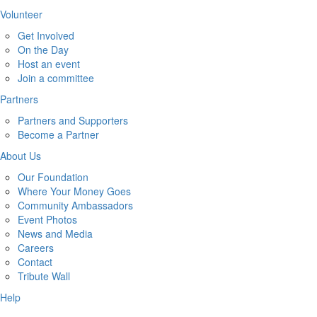
Volunteer
Get Involved
On the Day
Host an event
Join a committee
Partners
Partners and Supporters
Become a Partner
About Us
Our Foundation
Where Your Money Goes
Community Ambassadors
Event Photos
News and Media
Careers
Contact
Tribute Wall
Help