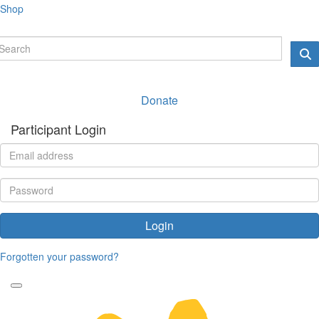
Shop
Donate
Participant Login
Login
Forgotten your password?