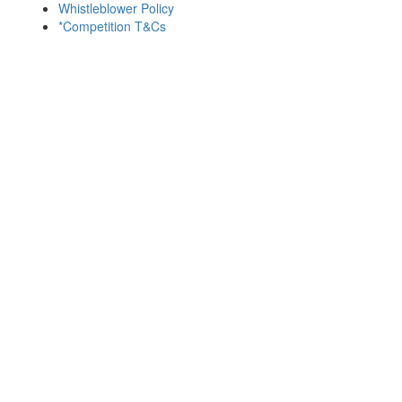
Whistleblower Policy
*Competition T&Cs