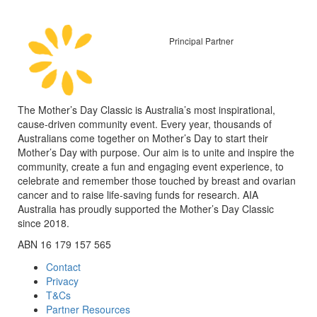
Principal Partner
The Mother’s Day Classic is Australia’s most inspirational,
cause-driven community event. Every year, thousands of
Australians come together on Mother’s Day to start their
Mother’s Day with purpose. Our aim is to unite and inspire the
community, create a fun and engaging event experience, to
celebrate and remember those touched by breast and ovarian
cancer and to raise life-saving funds for research. AIA
Australia has proudly supported the Mother’s Day Classic
since 2018.
ABN 16 179 157 565
Contact
Privacy
T&Cs
Partner Resources