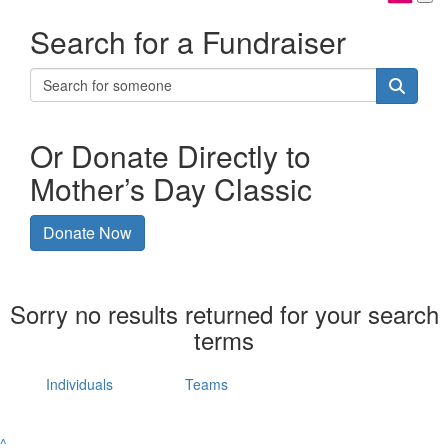
Search for a Fundraiser
Or Donate Directly to
Mother’s Day Classic
Donate Now
Sorry no results returned for your search
terms
Individuals
Teams
^