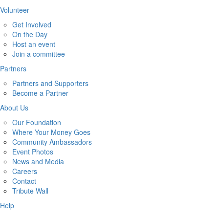
Volunteer
Get Involved
On the Day
Host an event
Join a committee
Partners
Partners and Supporters
Become a Partner
About Us
Our Foundation
Where Your Money Goes
Community Ambassadors
Event Photos
News and Media
Careers
Contact
Tribute Wall
Help