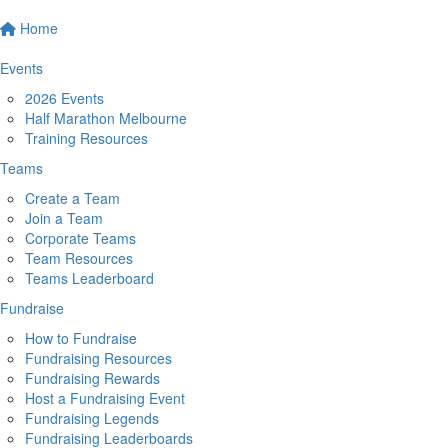
Home
Events
2026 Events
Half Marathon Melbourne
Training Resources
Teams
Create a Team
Join a Team
Corporate Teams
Team Resources
Teams Leaderboard
Fundraise
How to Fundraise
Fundraising Resources
Fundraising Rewards
Host a Fundraising Event
Fundraising Legends
Fundraising Leaderboards