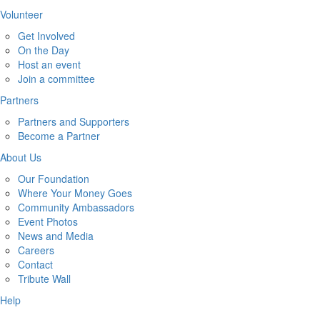
Volunteer
Get Involved
On the Day
Host an event
Join a committee
Partners
Partners and Supporters
Become a Partner
About Us
Our Foundation
Where Your Money Goes
Community Ambassadors
Event Photos
News and Media
Careers
Contact
Tribute Wall
Help