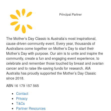
Principal Partner
The Mother’s Day Classic is Australia’s most inspirational,
cause-driven community event. Every year, thousands of
Australians come together on Mother’s Day to start their
Mother’s Day with purpose. Our aim is to unite and inspire the
community, create a fun and engaging event experience, to
celebrate and remember those touched by breast and ovarian
cancer and to raise life-saving funds for research. AIA
Australia has proudly supported the Mother’s Day Classic
since 2018.
ABN 16 179 157 565
Contact
Privacy
T&Cs
Partner Resources