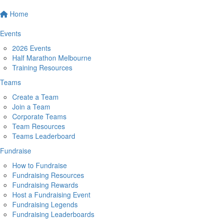
Home
Events
2026 Events
Half Marathon Melbourne
Training Resources
Teams
Create a Team
Join a Team
Corporate Teams
Team Resources
Teams Leaderboard
Fundraise
How to Fundraise
Fundraising Resources
Fundraising Rewards
Host a Fundraising Event
Fundraising Legends
Fundraising Leaderboards