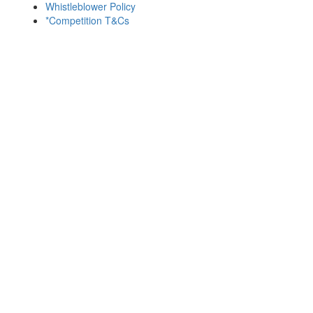
Whistleblower Policy
*Competition T&Cs