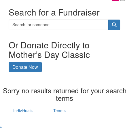
Search for a Fundraiser
Or Donate Directly to
Mother’s Day Classic
Donate Now
Sorry no results returned for your search
terms
Individuals
Teams
^