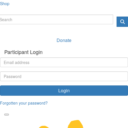
Shop
Donate
Participant Login
Login
Forgotten your password?