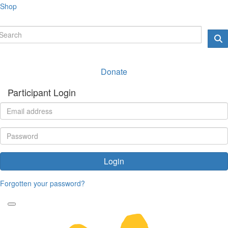
Shop
Donate
Participant Login
Login
Forgotten your password?