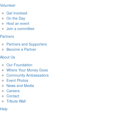
Volunteer
Get Involved
On the Day
Host an event
Join a committee
Partners
Partners and Supporters
Become a Partner
About Us
Our Foundation
Where Your Money Goes
Community Ambassadors
Event Photos
News and Media
Careers
Contact
Tribute Wall
Help