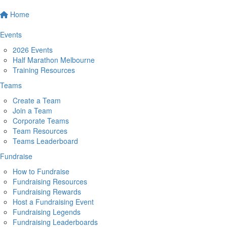
Home
Events
2026 Events
Half Marathon Melbourne
Training Resources
Teams
Create a Team
Join a Team
Corporate Teams
Team Resources
Teams Leaderboard
Fundraise
How to Fundraise
Fundraising Resources
Fundraising Rewards
Host a Fundraising Event
Fundraising Legends
Fundraising Leaderboards