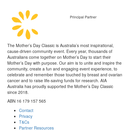
Principal Partner
The Mother’s Day Classic is Australia’s most inspirational,
cause-driven community event. Every year, thousands of
Australians come together on Mother’s Day to start their
Mother’s Day with purpose. Our aim is to unite and inspire the
community, create a fun and engaging event experience, to
celebrate and remember those touched by breast and ovarian
cancer and to raise life-saving funds for research. AIA
Australia has proudly supported the Mother’s Day Classic
since 2018.
ABN 16 179 157 565
Contact
Privacy
T&Cs
Partner Resources