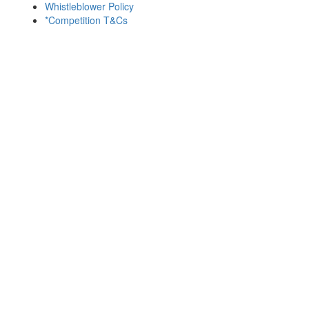
Whistleblower Policy
*Competition T&Cs