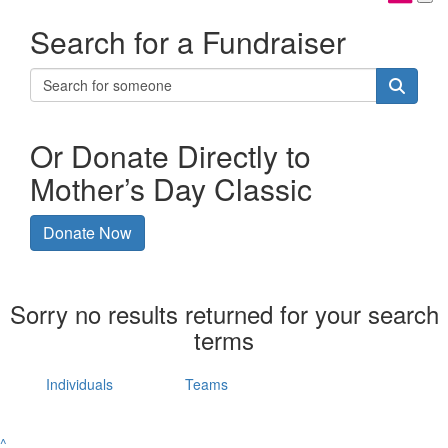
Search for a Fundraiser
Or Donate Directly to
Mother’s Day Classic
Donate Now
Sorry no results returned for your search
terms
Individuals
Teams
^