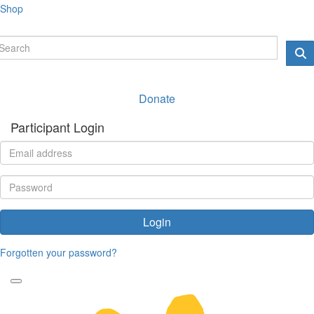
Shop
Donate
Participant Login
Login
Forgotten your password?