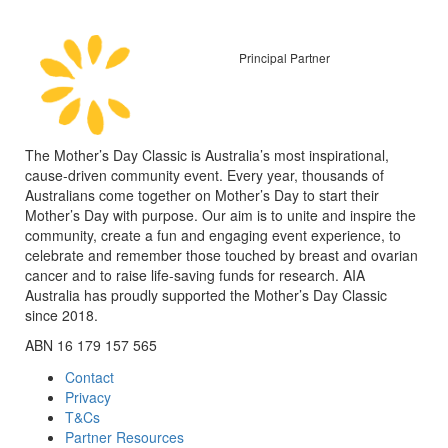
Principal Partner
The Mother’s Day Classic is Australia’s most inspirational,
cause-driven community event. Every year, thousands of
Australians come together on Mother’s Day to start their
Mother’s Day with purpose. Our aim is to unite and inspire the
community, create a fun and engaging event experience, to
celebrate and remember those touched by breast and ovarian
cancer and to raise life-saving funds for research. AIA
Australia has proudly supported the Mother’s Day Classic
since 2018.
ABN 16 179 157 565
Contact
Privacy
T&Cs
Partner Resources