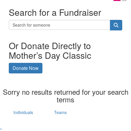
Search for a Fundraiser
Or Donate Directly to
Mother’s Day Classic
Donate Now
Sorry no results returned for your search
terms
Individuals
Teams
^