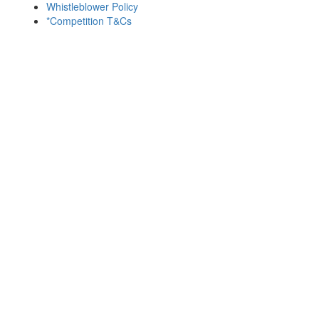
Whistleblower Policy
*Competition T&Cs