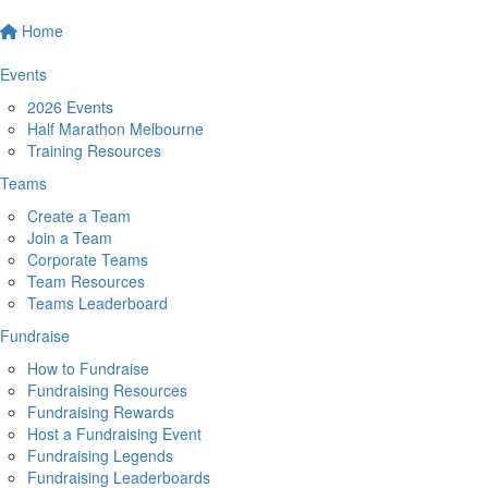
Home
Events
2026 Events
Half Marathon Melbourne
Training Resources
Teams
Create a Team
Join a Team
Corporate Teams
Team Resources
Teams Leaderboard
Fundraise
How to Fundraise
Fundraising Resources
Fundraising Rewards
Host a Fundraising Event
Fundraising Legends
Fundraising Leaderboards