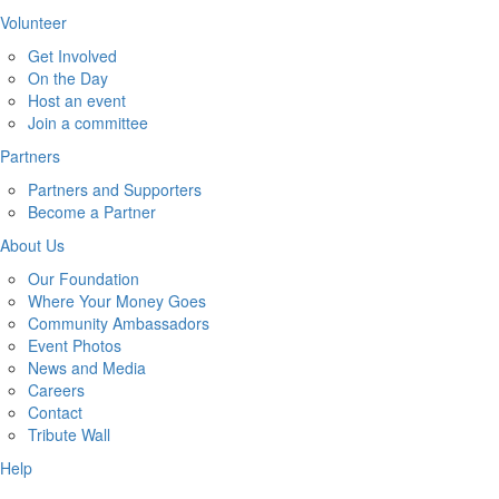
Volunteer
Get Involved
On the Day
Host an event
Join a committee
Partners
Partners and Supporters
Become a Partner
About Us
Our Foundation
Where Your Money Goes
Community Ambassadors
Event Photos
News and Media
Careers
Contact
Tribute Wall
Help