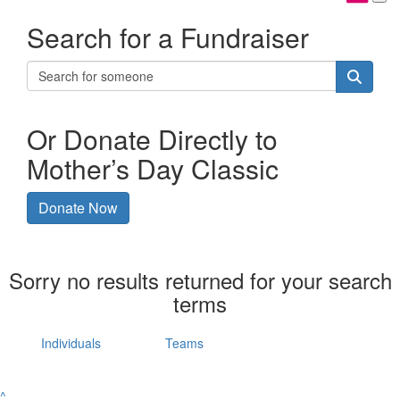
Search for a Fundraiser
Or Donate Directly to
Mother’s Day Classic
Donate Now
Sorry no results returned for your search
terms
Individuals
Teams
^