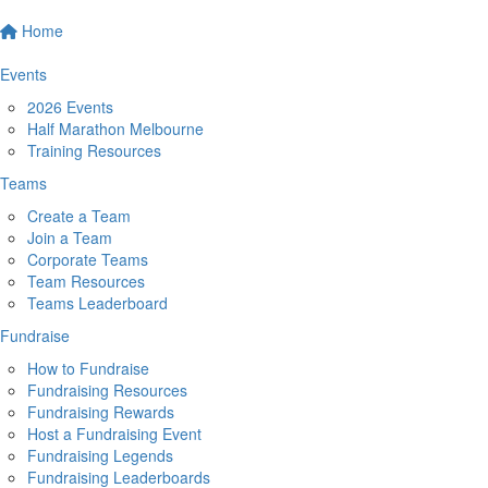
Home
Events
2026 Events
Half Marathon Melbourne
Training Resources
Teams
Create a Team
Join a Team
Corporate Teams
Team Resources
Teams Leaderboard
Fundraise
How to Fundraise
Fundraising Resources
Fundraising Rewards
Host a Fundraising Event
Fundraising Legends
Fundraising Leaderboards