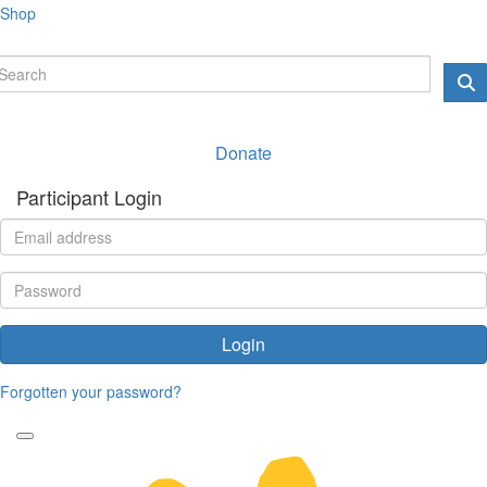
Shop
Donate
Participant Login
Login
Forgotten your password?