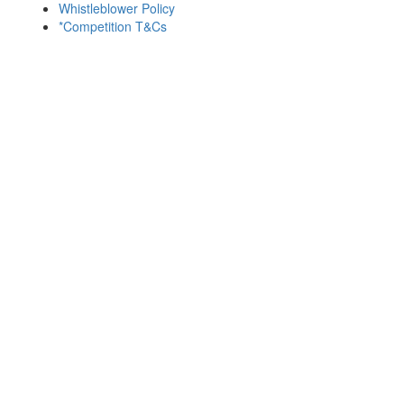
Whistleblower Policy
*Competition T&Cs