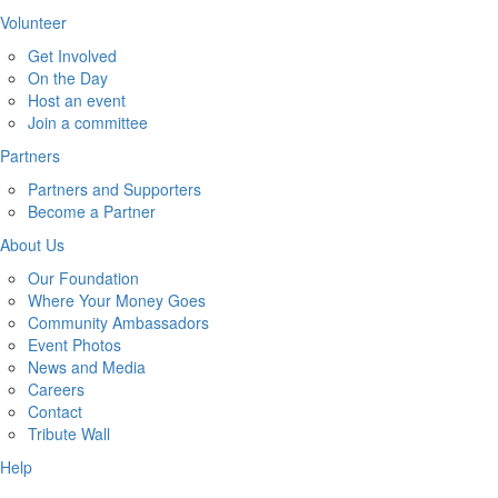
Volunteer
Get Involved
On the Day
Host an event
Join a committee
Partners
Partners and Supporters
Become a Partner
About Us
Our Foundation
Where Your Money Goes
Community Ambassadors
Event Photos
News and Media
Careers
Contact
Tribute Wall
Help