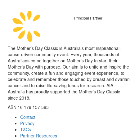
Principal Partner
The Mother’s Day Classic is Australia’s most inspirational,
cause-driven community event. Every year, thousands of
Australians come together on Mother’s Day to start their
Mother’s Day with purpose. Our aim is to unite and inspire the
community, create a fun and engaging event experience, to
celebrate and remember those touched by breast and ovarian
cancer and to raise life-saving funds for research. AIA
Australia has proudly supported the Mother’s Day Classic
since 2018.
ABN 16 179 157 565
Contact
Privacy
T&Cs
Partner Resources