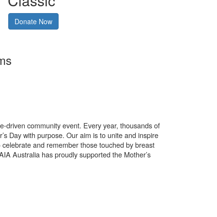
Classic
Donate Now
rms
use-driven community event. Every year, thousands of
’s Day with purpose. Our aim is to unite and inspire
o celebrate and remember those touched by breast
. AIA Australia has proudly supported the Mother’s