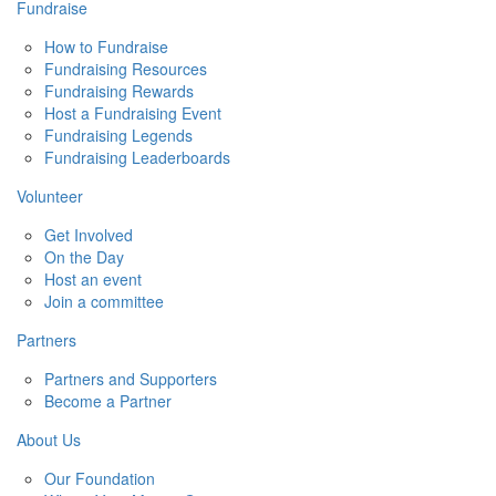
Fundraise
How to Fundraise
Fundraising Resources
Fundraising Rewards
Host a Fundraising Event
Fundraising Legends
Fundraising Leaderboards
Volunteer
Get Involved
On the Day
Host an event
Join a committee
Partners
Partners and Supporters
Become a Partner
About Us
Our Foundation