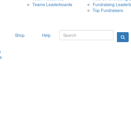
Teams Leaderboards
Fundraising Leader
10 MAY 
Top Fundraisers
Shop
Help
s
s