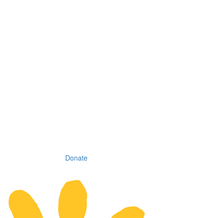
Donate