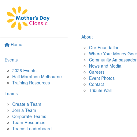
About
Home
Our Foundation
Where Your Money Goe
Events
Community Ambassador
News and Media
2026 Events
Careers
Half Marathon Melbourne
Event Photos
Training Resources
Contact
Tribute Wall
Teams
Create a Team
Join a Team
Corporate Teams
Team Resources
Teams Leaderboard