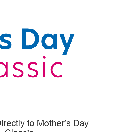
irectly to Mother’s Day