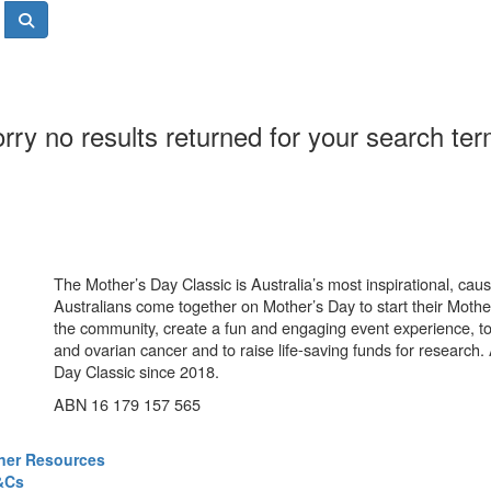
rry no results returned for your search te
The Mother’s Day Classic is Australia’s most inspirational, ca
Australians come together on Mother’s Day to start their Mother
the community, create a fun and engaging event experience, t
and ovarian cancer and to raise life-saving funds for research
Day Classic since 2018.
ABN 16 179 157 565
ner Resources
&Cs