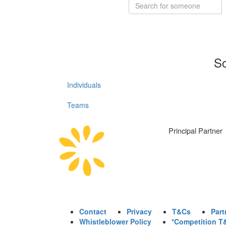
So
Individuals
Teams
Principal Partner
Contact
Privacy
T&Cs
Part
Whistleblower Policy
*Competition T