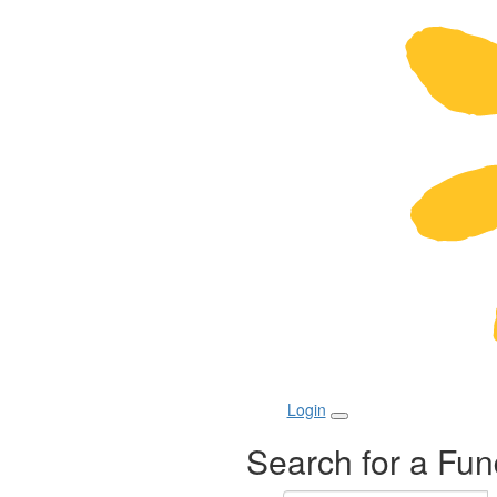
Login
Search for a Fun