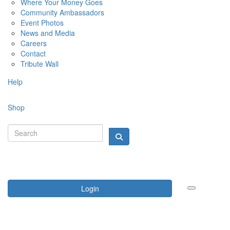
Where Your Money Goes
Community Ambassadors
Event Photos
News and Media
Careers
Contact
Tribute Wall
Help
Shop
Login