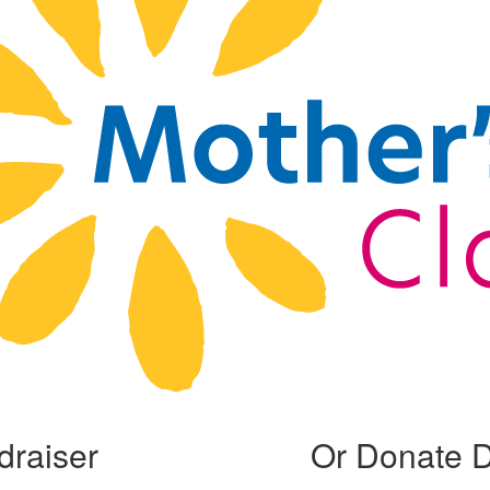
draiser
Or Donate D