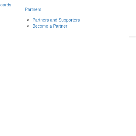
boards
Donate
2026
Login
Partners
Partners and Supporters
Become a Partner