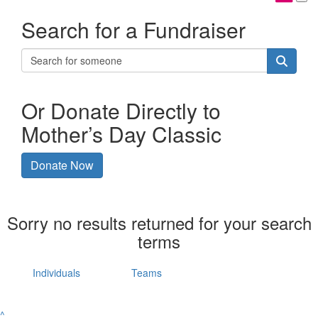
Search for a Fundraiser
Or Donate Directly to
Mother’s Day Classic
Donate Now
Sorry no results returned for your search
terms
Individuals
Teams
^