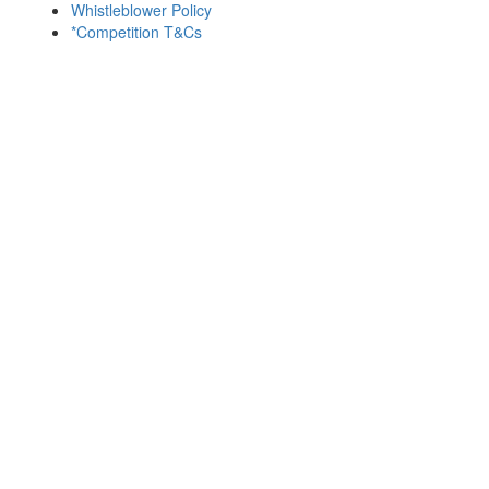
Whistleblower Policy
*Competition T&Cs