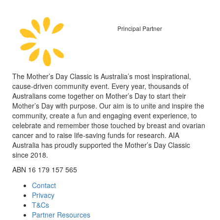
Principal Partner
The Mother’s Day Classic is Australia’s most inspirational,
cause-driven community event. Every year, thousands of
Australians come together on Mother’s Day to start their
Mother’s Day with purpose. Our aim is to unite and inspire the
community, create a fun and engaging event experience, to
celebrate and remember those touched by breast and ovarian
cancer and to raise life-saving funds for research. AIA
Australia has proudly supported the Mother’s Day Classic
since 2018.
ABN 16 179 157 565
Contact
Privacy
T&Cs
Partner Resources