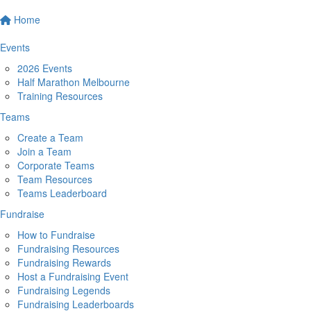
Home
Events
2026 Events
Half Marathon Melbourne
Training Resources
Teams
Create a Team
Join a Team
Corporate Teams
Team Resources
Teams Leaderboard
Fundraise
How to Fundraise
Fundraising Resources
Fundraising Rewards
Host a Fundraising Event
Fundraising Legends
Fundraising Leaderboards