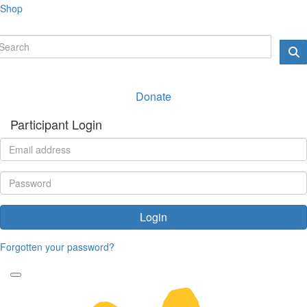
Shop
Donate
Participant Login
Login
Forgotten your password?