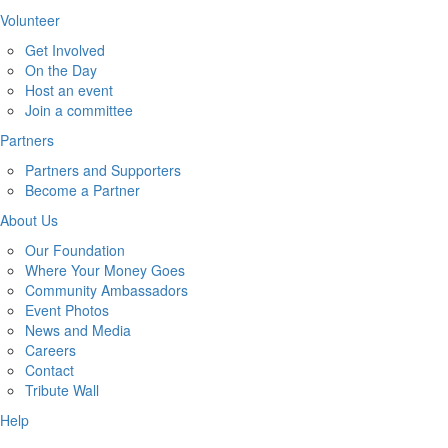
Volunteer
Get Involved
On the Day
Host an event
Join a committee
Partners
Partners and Supporters
Become a Partner
About Us
Our Foundation
Where Your Money Goes
Community Ambassadors
Event Photos
News and Media
Careers
Contact
Tribute Wall
Help