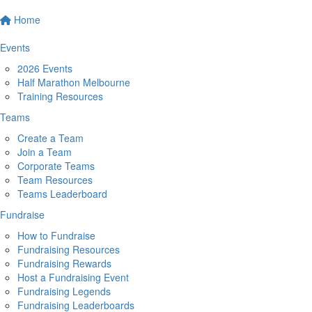
Home
Events
2026 Events
Half Marathon Melbourne
Training Resources
Teams
Create a Team
Join a Team
Corporate Teams
Team Resources
Teams Leaderboard
Fundraise
How to Fundraise
Fundraising Resources
Fundraising Rewards
Host a Fundraising Event
Fundraising Legends
Fundraising Leaderboards