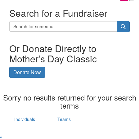
Search for a Fundraiser
Or Donate Directly to
Mother’s Day Classic
Donate Now
Sorry no results returned for your search
terms
Individuals
Teams
^