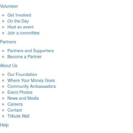
Volunteer
Get Involved
On the Day
Host an event
Join a committee
Partners
Partners and Supporters
Become a Partner
About Us
Our Foundation
Where Your Money Goes
Community Ambassadors
Event Photos
News and Media
Careers
Contact
Tribute Wall
Help