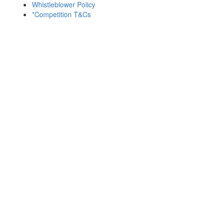
Whistleblower Policy
*Competition T&Cs