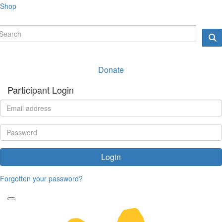
Shop
Donate
Participant Login
Login
Forgotten your password?