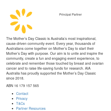
Principal Partner
The Mother’s Day Classic is Australia’s most inspirational,
cause-driven community event. Every year, thousands of
Australians come together on Mother’s Day to start their
Mother’s Day with purpose. Our aim is to unite and inspire the
community, create a fun and engaging event experience, to
celebrate and remember those touched by breast and ovarian
cancer and to raise life-saving funds for research. AIA
Australia has proudly supported the Mother’s Day Classic
since 2018.
ABN 16 179 157 565
Contact
Privacy
T&Cs
Partner Resources