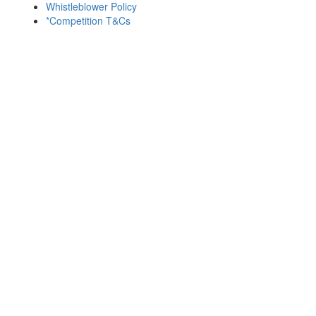
Whistleblower Policy
*Competition T&Cs