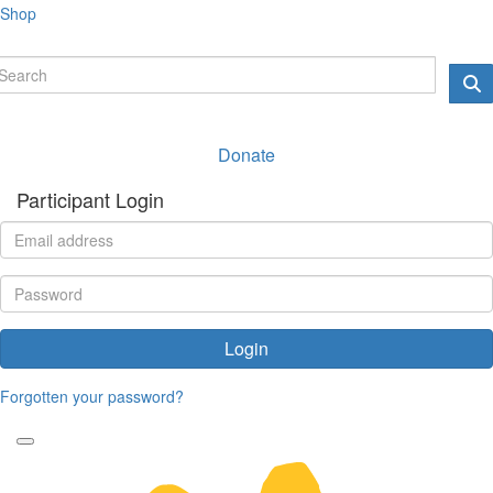
Shop
Donate
Participant Login
Login
Forgotten your password?