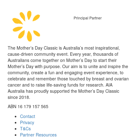
Principal Partner
The Mother’s Day Classic is Australia’s most inspirational,
cause-driven community event. Every year, thousands of
Australians come together on Mother’s Day to start their
Mother’s Day with purpose. Our aim is to unite and inspire the
community, create a fun and engaging event experience, to
celebrate and remember those touched by breast and ovarian
cancer and to raise life-saving funds for research. AIA
Australia has proudly supported the Mother’s Day Classic
since 2018.
ABN 16 179 157 565
Contact
Privacy
T&Cs
Partner Resources