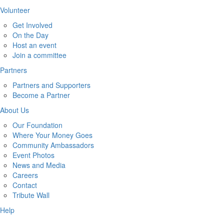
Volunteer
Get Involved
On the Day
Host an event
Join a committee
Partners
Partners and Supporters
Become a Partner
About Us
Our Foundation
Where Your Money Goes
Community Ambassadors
Event Photos
News and Media
Careers
Contact
Tribute Wall
Help