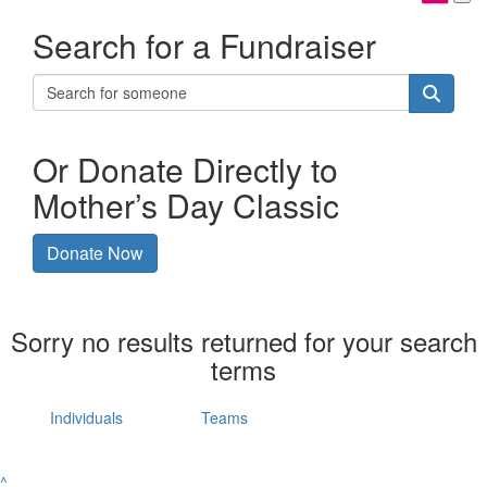
Search for a Fundraiser
Or Donate Directly to
Mother’s Day Classic
Donate Now
Sorry no results returned for your search
terms
Individuals
Teams
^