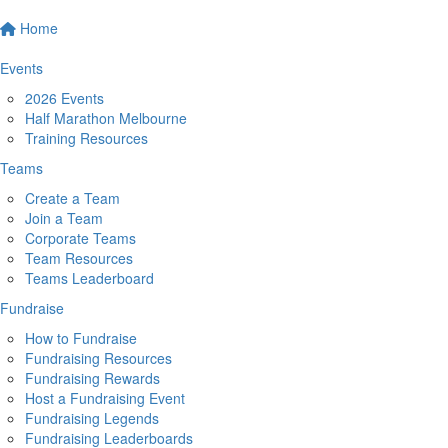
Home
Events
2026 Events
Half Marathon Melbourne
Training Resources
Teams
Create a Team
Join a Team
Corporate Teams
Team Resources
Teams Leaderboard
Fundraise
How to Fundraise
Fundraising Resources
Fundraising Rewards
Host a Fundraising Event
Fundraising Legends
Fundraising Leaderboards