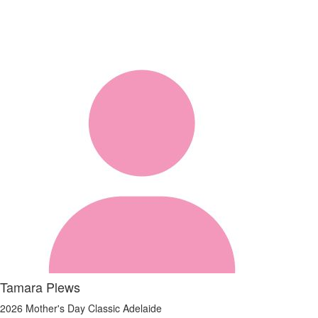
Tamara Plews
2026 Mother's Day Classic Adelaide