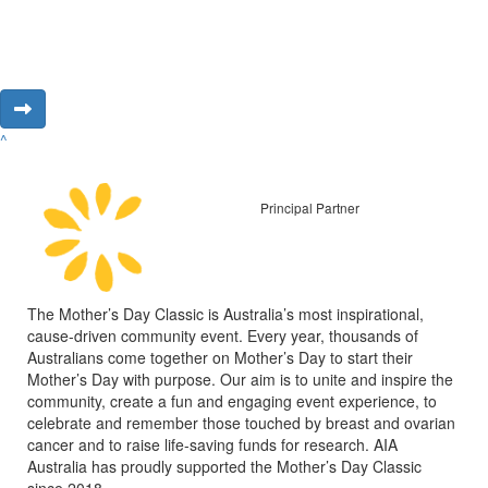
^
Principal Partner
The Mother’s Day Classic is Australia’s most inspirational,
cause-driven community event. Every year, thousands of
Australians come together on Mother’s Day to start their
Mother’s Day with purpose. Our aim is to unite and inspire the
community, create a fun and engaging event experience, to
celebrate and remember those touched by breast and ovarian
cancer and to raise life-saving funds for research. AIA
Australia has proudly supported the Mother’s Day Classic
since 2018.