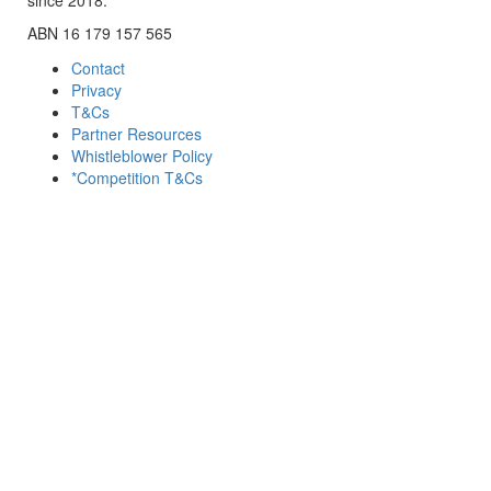
ABN 16 179 157 565
Contact
Privacy
T&Cs
Partner Resources
Whistleblower Policy
*Competition T&Cs