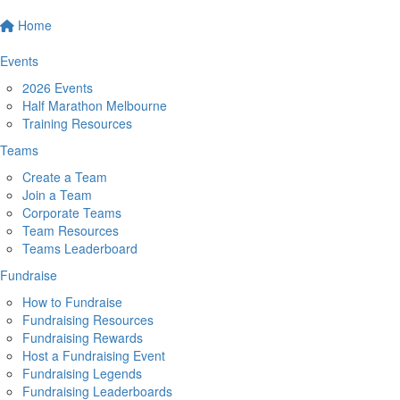
Home
Events
2026 Events
Half Marathon Melbourne
Training Resources
Teams
Create a Team
Join a Team
Corporate Teams
Team Resources
Teams Leaderboard
Fundraise
How to Fundraise
Fundraising Resources
Fundraising Rewards
Host a Fundraising Event
Fundraising Legends
Fundraising Leaderboards