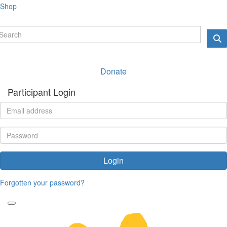
Shop
Donate
Participant Login
Login
Forgotten your password?