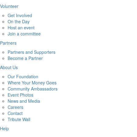
Volunteer
Get Involved
On the Day
Host an event
Join a committee
Partners
Partners and Supporters
Become a Partner
About Us
Our Foundation
Where Your Money Goes
Community Ambassadors
Event Photos
News and Media
Careers
Contact
Tribute Wall
Help