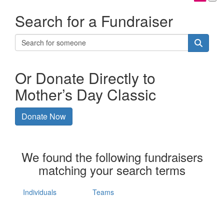
Search for a Fundraiser
Or Donate Directly to
Mother’s Day Classic
Donate Now
We found the following fundraisers
matching your search terms
Individuals
Teams