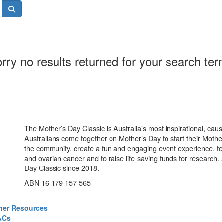
rry no results returned for your search te
The Mother’s Day Classic is Australia’s most inspirational, ca
Australians come together on Mother’s Day to start their Mother
the community, create a fun and engaging event experience, t
and ovarian cancer and to raise life-saving funds for research
Day Classic since 2018.
ABN 16 179 157 565
ner Resources
&Cs