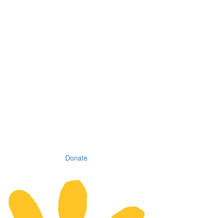
Donate