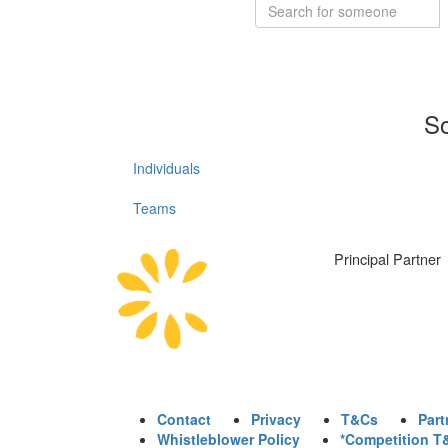
So
Individuals
Teams
Principal Partner
Contact
Privacy
T&Cs
Part
Whistleblower Policy
*Competition T