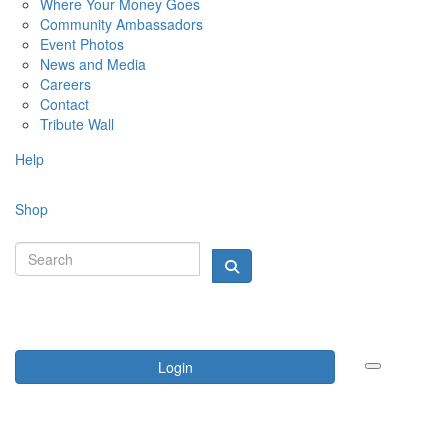
Where Your Money Goes
Community Ambassadors
Event Photos
News and Media
Careers
Contact
Tribute Wall
Help
Shop
Login