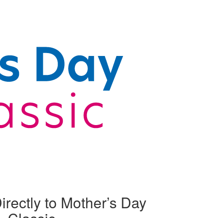
irectly to Mother’s Day