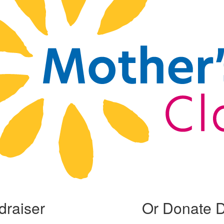
draiser
Or Donate D