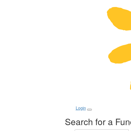
Login
Search for a Fun