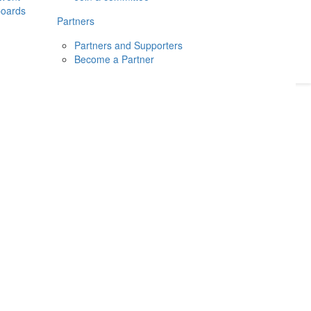
boards
Donate
2026
Login
Partners
Partners and Supporters
Become a Partner