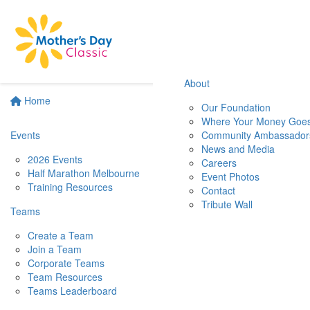
About
Home
Our Foundation
Where Your Money Goe
Events
Community Ambassador
News and Media
2026 Events
Careers
Half Marathon Melbourne
Event Photos
Training Resources
Contact
Tribute Wall
Teams
Create a Team
Join a Team
Corporate Teams
Team Resources
Teams Leaderboard