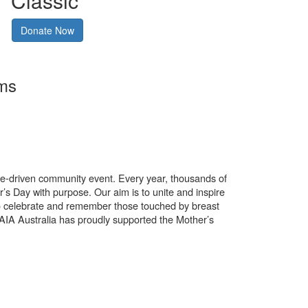
Classic
Donate Now
rms
use-driven community event. Every year, thousands of
’s Day with purpose. Our aim is to unite and inspire
o celebrate and remember those touched by breast
. AIA Australia has proudly supported the Mother’s