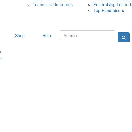
Teams Leaderboards
Fundraising Leader
10 MAY 
Top Fundraisers
Shop
Help
s
s