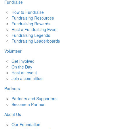
Fundraise
How to Fundraise
Fundraising Resources
Fundraising Rewards
Host a Fundraising Event
Fundraising Legends
Fundraising Leaderboards
Volunteer
Get Involved
On the Day
Host an event
Join a committee
Partners
Partners and Supporters
Become a Partner
About Us
Our Foundation