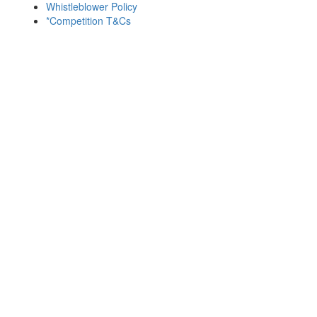
Whistleblower Policy
*Competition T&Cs