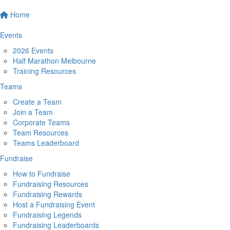
Home
Events
2026 Events
Half Marathon Melbourne
Training Resources
Teams
Create a Team
Join a Team
Corporate Teams
Team Resources
Teams Leaderboard
Fundraise
How to Fundraise
Fundraising Resources
Fundraising Rewards
Host a Fundraising Event
Fundraising Legends
Fundraising Leaderboards