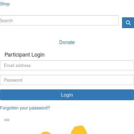
Shop
Donate
Participant Login
Login
Forgotten your password?