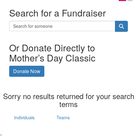
Search for a Fundraiser
Or Donate Directly to
Mother’s Day Classic
Donate Now
Sorry no results returned for your search
terms
Individuals
Teams
^