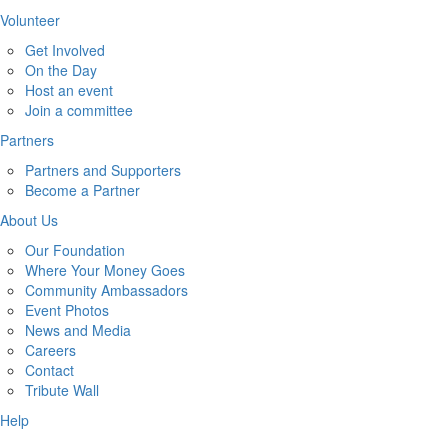
Volunteer
Get Involved
On the Day
Host an event
Join a committee
Partners
Partners and Supporters
Become a Partner
About Us
Our Foundation
Where Your Money Goes
Community Ambassadors
Event Photos
News and Media
Careers
Contact
Tribute Wall
Help