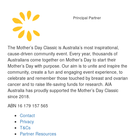
Principal Partner
The Mother’s Day Classic is Australia’s most inspirational,
cause-driven community event. Every year, thousands of
Australians come together on Mother’s Day to start their
Mother’s Day with purpose. Our aim is to unite and inspire the
community, create a fun and engaging event experience, to
celebrate and remember those touched by breast and ovarian
cancer and to raise life-saving funds for research. AIA
Australia has proudly supported the Mother’s Day Classic
since 2018.
ABN 16 179 157 565
Contact
Privacy
T&Cs
Partner Resources