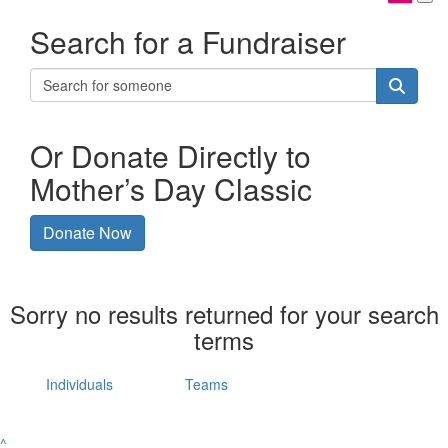
Search for a Fundraiser
Or Donate Directly to
Mother’s Day Classic
Donate Now
Sorry no results returned for your search
terms
Individuals
Teams
^