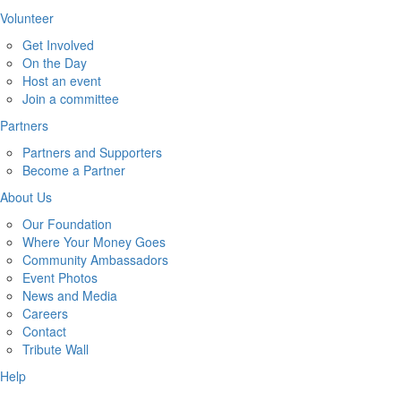
Volunteer
Get Involved
On the Day
Host an event
Join a committee
Partners
Partners and Supporters
Become a Partner
About Us
Our Foundation
Where Your Money Goes
Community Ambassadors
Event Photos
News and Media
Careers
Contact
Tribute Wall
Help