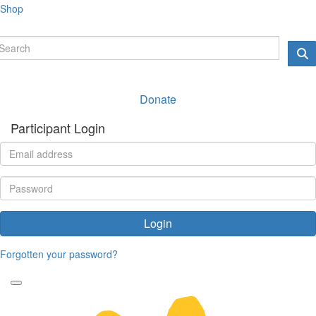
Shop
Donate
Participant Login
Login
Forgotten your password?