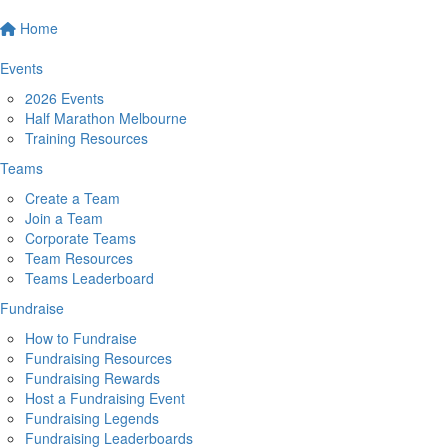
Home
Events
2026 Events
Half Marathon Melbourne
Training Resources
Teams
Create a Team
Join a Team
Corporate Teams
Team Resources
Teams Leaderboard
Fundraise
How to Fundraise
Fundraising Resources
Fundraising Rewards
Host a Fundraising Event
Fundraising Legends
Fundraising Leaderboards