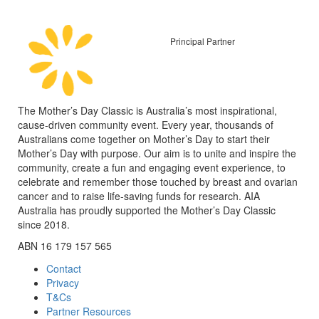
Principal Partner
The Mother’s Day Classic is Australia’s most inspirational,
cause-driven community event. Every year, thousands of
Australians come together on Mother’s Day to start their
Mother’s Day with purpose. Our aim is to unite and inspire the
community, create a fun and engaging event experience, to
celebrate and remember those touched by breast and ovarian
cancer and to raise life-saving funds for research. AIA
Australia has proudly supported the Mother’s Day Classic
since 2018.
ABN 16 179 157 565
Contact
Privacy
T&Cs
Partner Resources