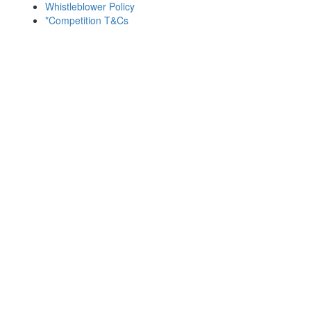
Whistleblower Policy
*Competition T&Cs